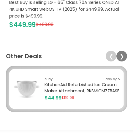
Best Buy is selling LG - 65" Class 70A Series QNED AI
4K UHD Smart webOS TV (2025) for $449.99. Actual
price is $499.99.
$449.99
$499.99
Other Deals
❮
❯
eBay
1 day ago
KitchenAid Refurbished Ice Cream
Maker Attachment, RKSMICMZZBASE
$44.99
$119.99