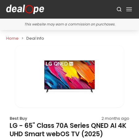
This website may earn a commission on purchases.
Home
Deal Info
Best Buy
2 months ago
LG - 65" Class 70A Series QNED AI 4K
UHD Smart webOS TV (2025)