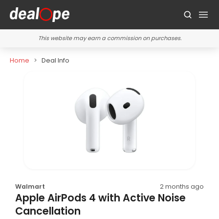
This website may earn a commission on purchases.
Home
Deal Info
Walmart
2 months ago
Apple AirPods 4 with Active Noise
Cancellation