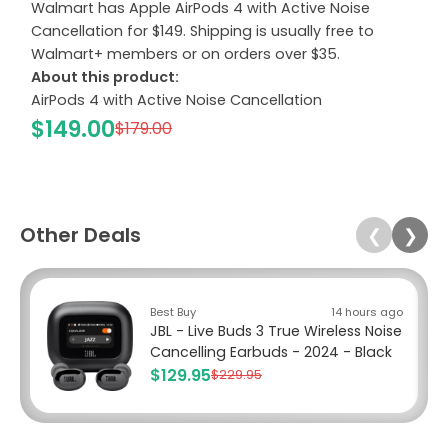
Walmart has Apple AirPods 4 with Active Noise
Cancellation for $149. Shipping is usually free to
Walmart+ members or on orders over $35.
About this product:
AirPods 4 with Active Noise Cancellation
$149.00
$179.00
Other Deals
❮
❯
Best Buy
14 hours ago
JBL - Live Buds 3 True Wireless Noise
Cancelling Earbuds - 2024 - Black
$129.95
$229.95