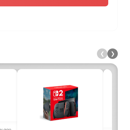
❮
❯
ay ago