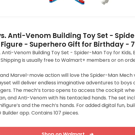
. Anti-Venom Building Toy Set - Spide
 Figure - Superhero Gift for Birthday - 
ti-Venom Building Toy Set - Spider-Man Toy for Kids, Boy
9. Shipping is usually free to Walmart+ members or on ord
s and Marvel-movie action will love the Spider-Man Mech
set will deliver endless imaginative adventures to boys 
ngers. The mech’s torso opens to access the cockpit whe
an, and Anti-Venom with his tentacled hands. The set incl
ifigure’s and the mech’s hands. For added digital fun, bu
O Builder app. Contains 107 pieces.
Shop on Walmart ➔