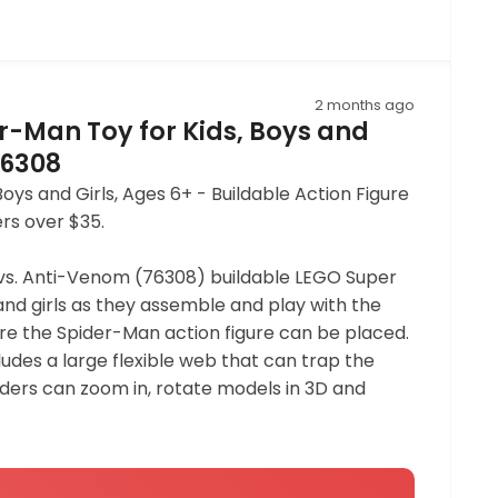
2 months ago
r-Man Toy for Kids, Boys and
76308
s and Girls, Ages 6+ - Buildable Action Figure
ers over $35.
 vs. Anti-Venom (76308) buildable LEGO Super
and girls as they assemble and play with the
re the Spider-Man action figure can be placed.
udes a large flexible web that can trap the
ilders can zoom in, rotate models in 3D and