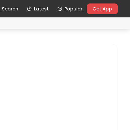
Search
Latest
Popular
Get App