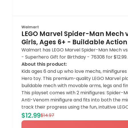
Walmart
LEGO Marvel Spider-Man Mech vs
Girls, Ages 6+ - Buildable Action
Walmart has LEGO Marvel Spider-Man Mech vs. An
- Superhero Gift for Birthday - 76308 for $12.9
About this product:
Kids ages 6 and up who love mechs, minifigure
Hero toy. This premium-quality LEGO Marvel play
buildable mech with movable arms, legs and fi
This playset comes with 2 minifigures: Spider-M
Anti-Venom minifigure and fits into both the min
track their progress using the fun, intuitive LEG
$12.99
$14.97