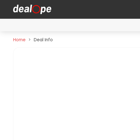
Home
Deal Info