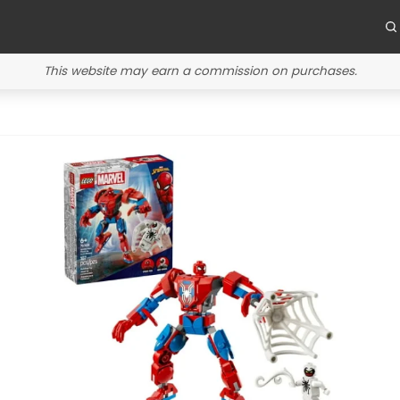
This website may earn a commission on purchases.