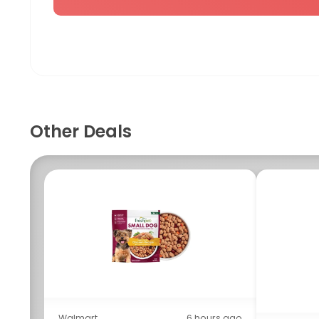
Other Deals
Walmart
6 hours ago