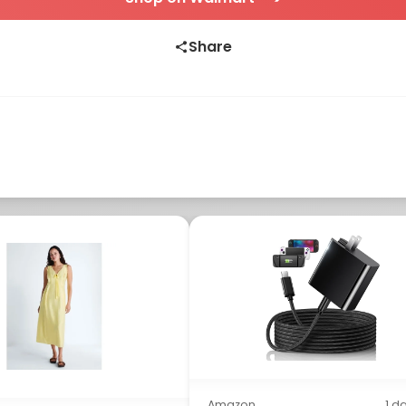
Share
Amazon
1 d