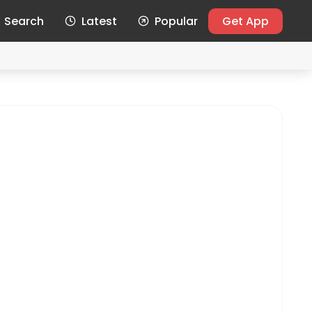
Search
Latest
Popular
Get App