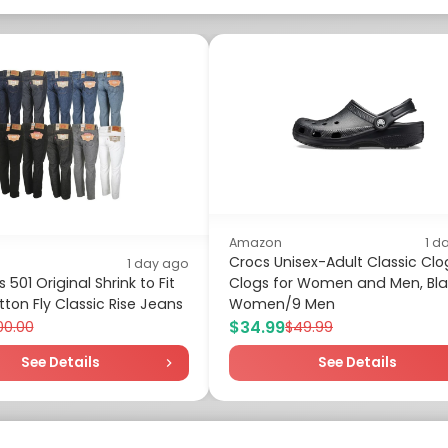
Amazon
1 d
Crocs Unisex-Adult Classic Clo
1 day ago
 501 Original Shrink to Fit
Clogs for Women and Men, Blac
ton Fly Classic Rise Jeans
Women/9 Men
$34.99
00.00
$49.99
See Details
See Details