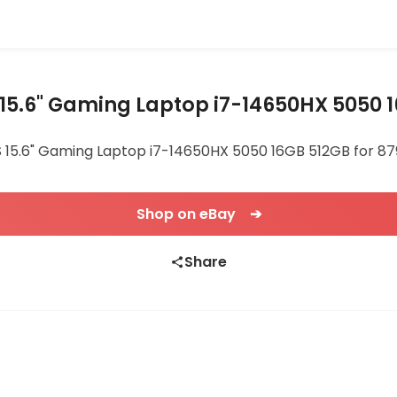
15.6" Gaming Laptop i7-14650HX 5050 
 15.6" Gaming Laptop i7-14650HX 5050 16GB 512GB for 879.
Shop on eBay ➔
Share