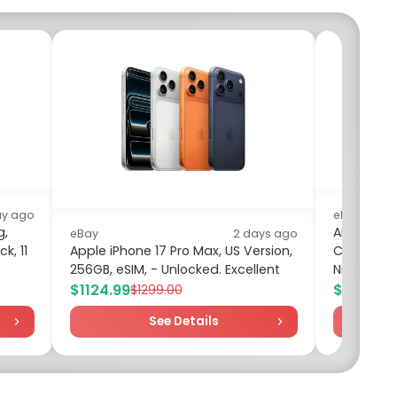
ay ago
eBay
g,
ANNKE 12MP
eBay
2 days ago
k, 11
Apple iPhone 17 Pro Max, US Version,
Camera AI
256GB, eSIM, - Unlocked. Excellent
Night Visi
$1124.99
$59.99
$1299.00
$7
See Details