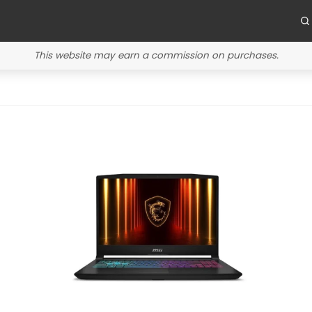
This website may earn a commission on purchases.