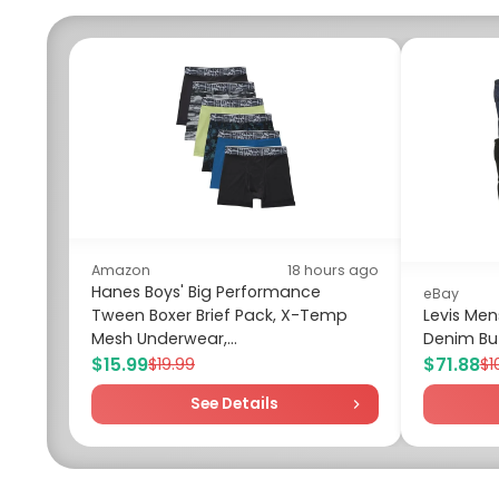
Amazon
18 hours ago
Hanes Boys' Big Performance
eBay
Tween Boxer Brief Pack, X-Temp
Levis Mens
Mesh Underwear,...
Denim But
$15.99
$71.88
$19.99
$1
See Details