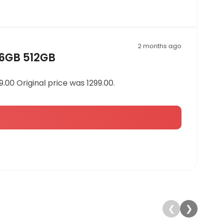
2 months ago
16GB 512GB
00 Original price was 1299.00.
❮
❯