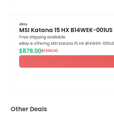
eBay
MSI Katana 15 HX B14WEK-001US 
Free shipping available.
eBay is offering MSI Katana 15 HX B14WEK-001US
$879.00
$1299.00
Other Deals