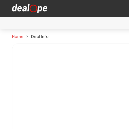
Home
Deal Info