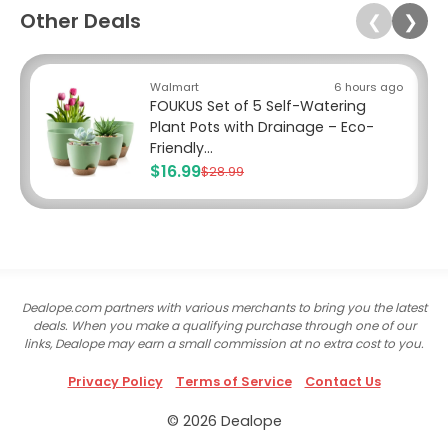
Other Deals
❮
❯
Walmart
6 hours ago
FOUKUS Set of 5 Self-Watering
Plant Pots with Drainage – Eco-
Friendly...
$16.99
$28.99
Dealope.com partners with various merchants to bring you the latest
deals. When you make a qualifying purchase through one of our
links, Dealope may earn a small commission at no extra cost to you.
Privacy Policy
Terms of Service
Contact Us
© 2026 Dealope