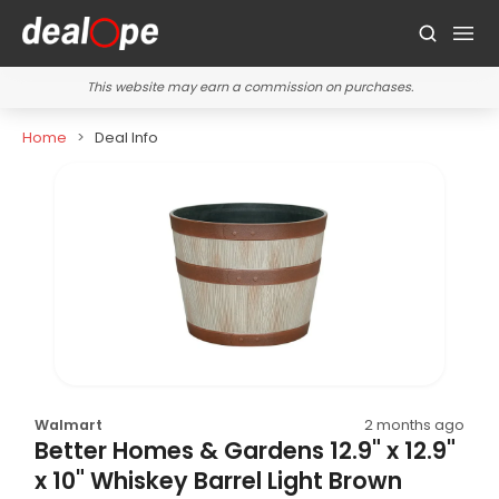
This website may earn a commission on purchases.
Home
Deal Info
Walmart
2 months ago
Better Homes & Gardens 12.9" x 12.9"
x 10" Whiskey Barrel Light Brown