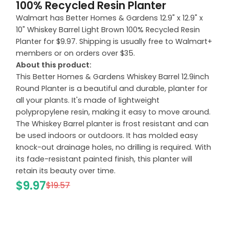
100% Recycled Resin Planter
Walmart has Better Homes & Gardens 12.9" x 12.9" x
10" Whiskey Barrel Light Brown 100% Recycled Resin
Planter for $9.97. Shipping is usually free to Walmart+
members or on orders over $35.
About this product:
This Better Homes & Gardens Whiskey Barrel 12.9inch
Round Planter is a beautiful and durable, planter for
all your plants. It's made of lightweight
polypropylene resin, making it easy to move around.
The Whiskey Barrel planter is frost resistant and can
be used indoors or outdoors. It has molded easy
knock-out drainage holes, no drilling is required. With
its fade-resistant painted finish, this planter will
retain its beauty over time.
$9.97
$19.57