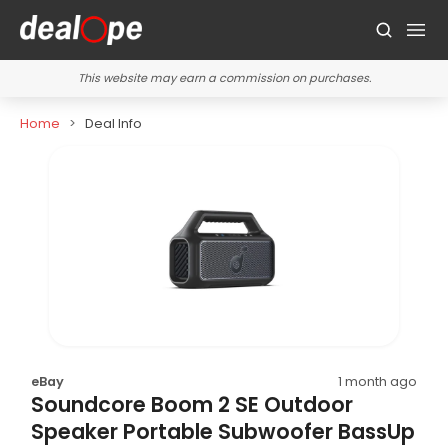
This website may earn a commission on purchases.
Home
Deal Info
eBay
1 month ago
Soundcore Boom 2 SE Outdoor
Speaker Portable Subwoofer BassUp