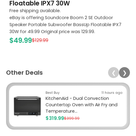
Floatable IPX7 30W
Free shipping available.
eBay is offering Soundcore Boom 2 SE Outdoor
Speaker Portable Subwoofer BassUp Floatable IPX7
30W for 49.99 Original price was 129.99.
$49.99
$129.99
Other Deals
❮
❯
Best Buy
11 hours ago
KitchenAid - Dual Convection
Countertop Oven with Air Fry and
Temperature...
$319.99
$399.99