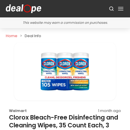
This website may earn a commission on purchases.
Home
Deal Info
Walmart
1 month ago
Clorox Bleach-Free Disinfecting and
Cleaning Wipes, 35 Count Each, 3