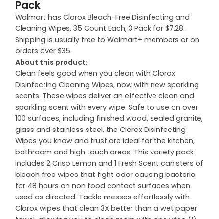
Pack
Walmart has Clorox Bleach-Free Disinfecting and
Cleaning Wipes, 35 Count Each, 3 Pack for $7.28.
Shipping is usually free to Walmart+ members or on
orders over $35.
About this product:
Clean feels good when you clean with Clorox
Disinfecting Cleaning Wipes, now with new sparkling
scents. These wipes deliver an effective clean and
sparkling scent with every wipe. Safe to use on over
100 surfaces, including finished wood, sealed granite,
glass and stainless steel, the Clorox Disinfecting
Wipes you know and trust are ideal for the kitchen,
bathroom and high touch areas. This variety pack
includes 2 Crisp Lemon and 1 Fresh Scent canisters of
bleach free wipes that fight odor causing bacteria
for 48 hours on non food contact surfaces when
used as directed. Tackle messes effortlessly with
Clorox wipes that clean 3X better than a wet paper