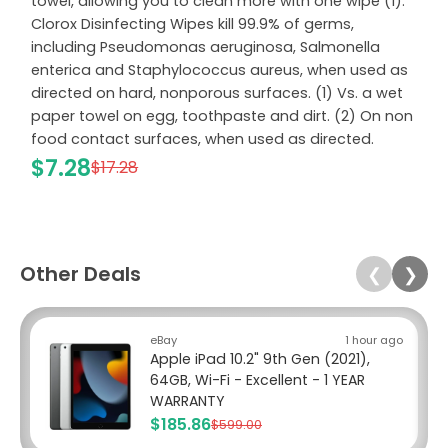
towel, allowing you to clean more with one wipe (1).
Clorox Disinfecting Wipes kill 99.9% of germs,
including Pseudomonas aeruginosa, Salmonella
enterica and Staphylococcus aureus, when used as
directed on hard, nonporous surfaces. (1) Vs. a wet
paper towel on egg, toothpaste and dirt. (2) On non
food contact surfaces, when used as directed.
$7.28
$17.28
Other Deals
❮
❯
eBay
1 hour ago
Apple iPad 10.2" 9th Gen (2021),
64GB, Wi-Fi - Excellent - 1 YEAR
WARRANTY
$185.86
$599.00