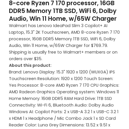
8-core Ryzen 7 170 processor, 16GB
DDR5 Memory 1TB SSD, WiFi 6, Dolby
Audio, Win 11 Home, w/65W Charger
Walmart has Lenovo IdeaPad Slim 3 Copilot+ AI
Laptop, 15.3" 2K Touchscreen, AMD 8-core Ryzen 7 170
processor, 16GB DDR5 Memory 1TB SSD, WiFi 6, Dolby
Audio, Win 11 Home, w/65W Charger for $769.79.
Shipping is usually free to Walmart+ members or on
orders over $35.
About this product:
Brand: Lenovo Display: 15.3" 1920 x 1200 (WUXGA) IPS
Touchscreen Resolution: 1920 x 1200 Touch Screen:
Yes Processor: 8-core AMD Ryzen 7 170 CPU Graphics:
AMD Radeon Graphics Operating system: Windows 11
Home Memory: 16GB DDR5 RAM Hard Drive: 1TB SSD
Connectivity: Wi-Fi 6, Bluetooth Audio: Dolby Audio
Windows AI: Copilot Ports: 2 x USB-A 3.2 1 x USB-C 3.2 1
x HDMI 1 x Headphone / Mic Combo Jack 1 x SD Card
Reader Color: Luna Grey Dimensions: 13.52 x 9.51 x