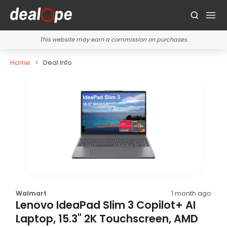
This website may earn a commission on purchases.
Home
Deal Info
Walmart
1 month ago
Lenovo IdeaPad Slim 3 Copilot+ AI
Laptop, 15.3" 2K Touchscreen, AMD