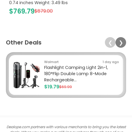
0.74 inches Weight: 3.49 lbs
$769.79
$879.00
Other Deals
❮
❯
Walmart
1 day ago
Flashlight Camping Light 2in-1,
180°Flip Double Lamp 8-Mode
Rechargeable...
$19.79
$69.99
Dealope.com partners with various merchants to bring you the latest