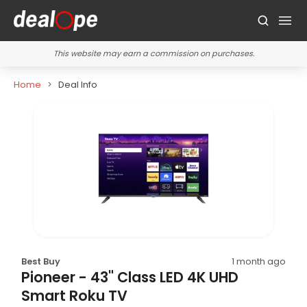
This website may earn a commission on purchases.
Home
Deal Info
Best Buy
1 month ago
Pioneer - 43" Class LED 4K UHD
Smart Roku TV