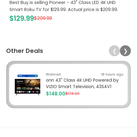
Best Buy is selling Pioneer - 43" Class LED 4K UHD
Smart Roku TV for $129.99. Actual price is $209.99.
$129.99
$209.99
Other Deals
❮
❯
Walmart
18 hours ago
onn 43" Class 4K UHD Powered by
VIZIO Smart Television, 43S4V1
$148.00
$178.00