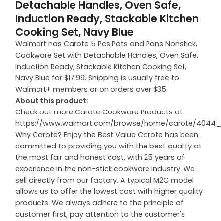
Detachable Handles, Oven Safe,
Induction Ready, Stackable Kitchen
Cooking Set, Navy Blue
Walmart has Carote 5 Pcs Pots and Pans Nonstick,
Cookware Set with Detachable Handles, Oven Safe,
Induction Ready, Stackable Kitchen Cooking Set,
Navy Blue for $17.99. Shipping is usually free to
Walmart+ members or on orders over $35.
About this product:
Check out more Carote Cookware Products at
https://www.walmart.com/browse/home/carote/4044
Why Carote? Enjoy the Best Value Carote has been
committed to providing you with the best quality at
the most fair and honest cost, with 25 years of
experience in the non-stick cookware industry. We
sell directly from our factory. A typical M2C model
allows us to offer the lowest cost with higher quality
products. We always adhere to the principle of
customer first, pay attention to the customer's