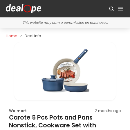
This website may earn a commission on purchases.
Home
Deal Info
Walmart
2 months ago
Carote 5 Pcs Pots and Pans
Nonstick, Cookware Set with