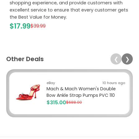
shopping experience, and provide customers with
excellent service to ensure that every customer gets
the Best Value for Money.
$17.99
$39.99
Other Deals
❮
❯
eBay
10 hours ago
Mach & Mach Women's Double
Bow Ankle Strap Pumps PVC 110
$315.00
$688.00