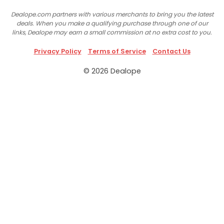
Dealope.com partners with various merchants to bring you the latest
deals. When you make a qualifying purchase through one of our
links, Dealope may earn a small commission at no extra cost to you.
Privacy Policy
Terms of Service
Contact Us
© 2026 Dealope