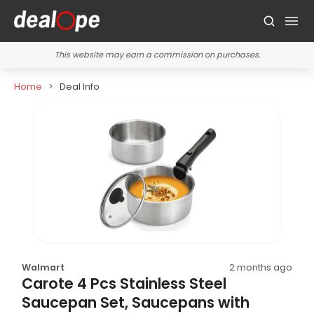
This website may earn a commission on purchases.
Home
Deal Info
Walmart
2 months ago
Carote 4 Pcs Stainless Steel
Saucepan Set, Saucepans with