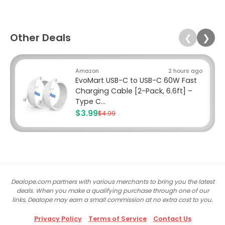
Other Deals
❮
❯
Amazon
2 hours ago
EvoMart USB-C to USB-C 60W Fast
Charging Cable [2-Pack, 6.6ft] –
Type C...
$3.99
$4.99
Dealope.com partners with various merchants to bring you the latest
deals. When you make a qualifying purchase through one of our
links, Dealope may earn a small commission at no extra cost to you.
Privacy Policy
Terms of Service
Contact Us