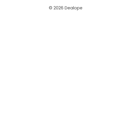
© 2026 Dealope