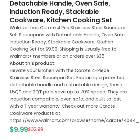
Detachable Handle, Oven Safe,
Induction Ready, Stackable
Cookware, Kitchen Cooking Set
Walmart has Carote 4 Pcs Stainless Steel Saucepan
Set, Saucepans with Detachable Handle, Oven Safe,
Induction Ready, Stackable Cookware, Kitchen
Cooking Set for $9.99. Shipping is usually free to
Walmart+ members or on orders over $35.
About this product:
Elevate your kitchen with the Carote 4-Piece
Stainless Steel Saucepan Set. Featuring a patented
detachable handle and a stackable design, these
1.5QT and 2QT pots save up to 70% space. They are
induction compatible, oven safe, and built to last
with a 1-year warranty. Check out more Carote
Cookware Products at
https://www.walmart.com/browse/home/carote/4044
$9.99
$32.99