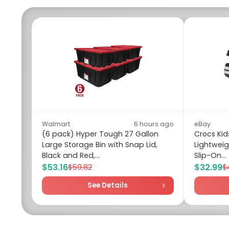
Walmart
6 hours ago
eBay
(6 pack) Hyper Tough 27 Gallon
Crocs Ki
Large Storage Bin with Snap Lid,
Lightweig
Black and Red,...
Slip-On...
$53.16
$32.99
$59.82
$
See Details