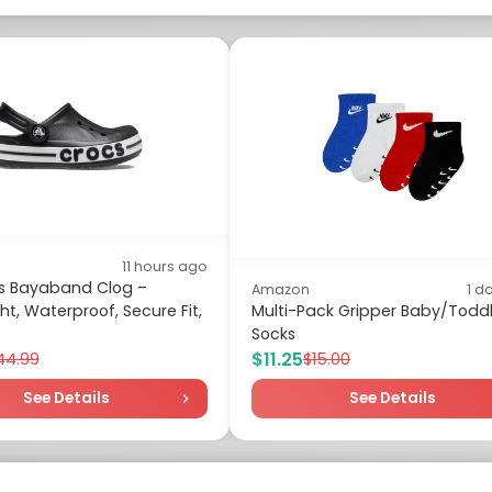
11 hours ago
ds Bayaband Clog –
Amazon
1 d
ht, Waterproof, Secure Fit,
Multi-Pack Gripper Baby/Toddl
Socks
$11.25
44.99
$15.00
See Details
See Details