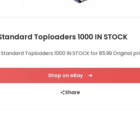
r Standard Toploaders 1000 IN STOCK
r Standard Toploaders 1000 IN STOCK for 85.99 Original pri
Shop on eBay ➔
Share