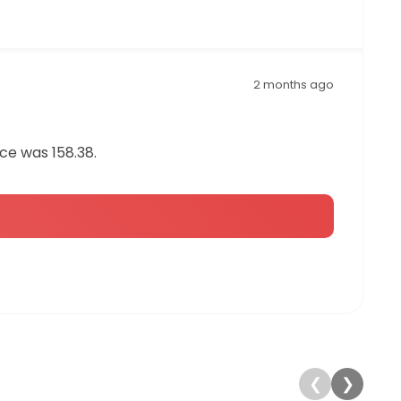
2 months ago
ce was 158.38.
❮
❯