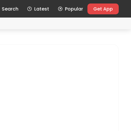
Search
Latest
Popular
Get App