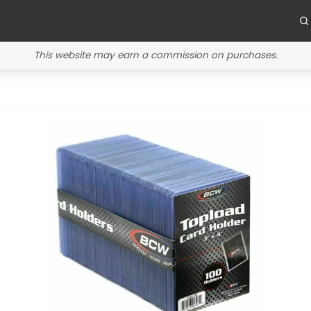
This website may earn a commission on purchases.