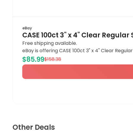
eBay
CASE 100ct 3" x 4" Clear Regula
Free shipping available.
eBay is offering CASE 100ct 3" x 4" Clear Regula
$85.99
$158.38
Other Deals