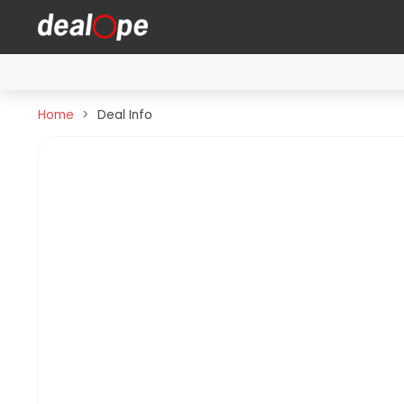
Home
Deal Info