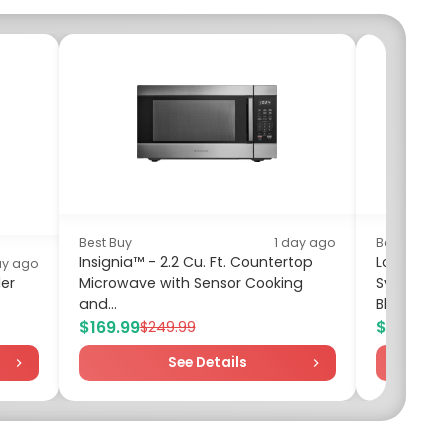
Best Buy
1 day ago
Best Buy
Insignia™ - 2.2 Cu. Ft. Countertop
Logitech 
ay ago
er
Microwave with Sensor Cooking
System (3
and...
Black/Silv
$169.99
$59.99
$249.99
$6
See Details