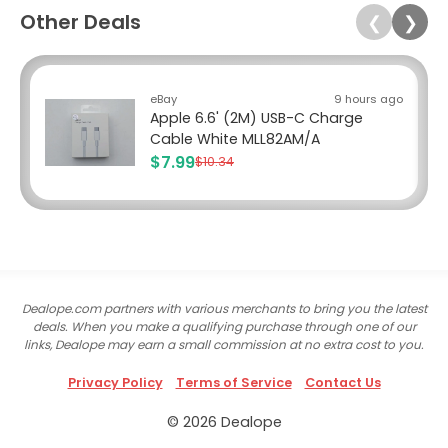
Other Deals
❮
❯
eBay
9 hours ago
Apple 6.6' (2M) USB-C Charge
Cable White MLL82AM/A
$7.99
$10.34
Dealope.com partners with various merchants to bring you the latest
deals. When you make a qualifying purchase through one of our
links, Dealope may earn a small commission at no extra cost to you.
Privacy Policy
Terms of Service
Contact Us
© 2026 Dealope