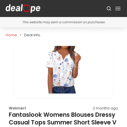
This website may earn a commission on purchases.
Home
Deal Info
Walmart
2 months ago
Fantaslook Womens Blouses Dressy
Casual Tops Summer Short Sleeve V