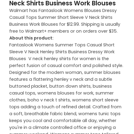
Neck Shirts Business Work Blouses
Walmart has Fantaslook Womens Blouses Dressy
Casual Tops Summer Short Sleeve V Neck Shirts
Business Work Blouses for $12.99. Shipping is usually
free to Walmart+ members or on orders over $35.
About this product:
Fantaslook Womens Summer Tops Casual Short
Sleeve V Neck Henley Shirts Business Dressy Work
Blouses V neck henley shirts for women is the
perfect fusion of casual comfort and polished style.
Designed for the modern woman, summer blouses
features a flattering henley v neck and a subtle
buttoned placket, button down shirts, business
casual tops, womens blouses for work, summer
clothes, boho v neck t shirts, womens short sleeve
tops adding a touch of refined detail. Crafted from
a soft, breathable fabric blend, womens tunic tops
keeps you cool and comfortable all day, whether
you're in a climate controlled office or enjoying a