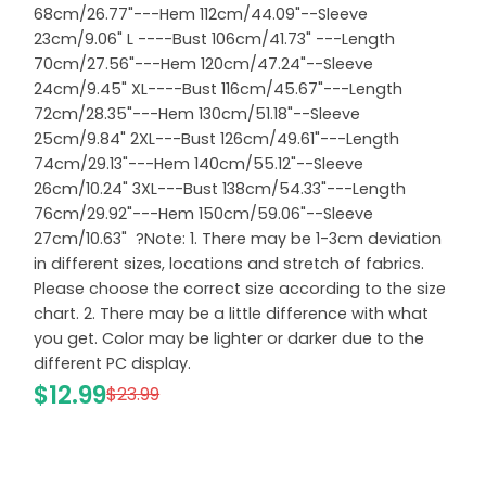
68cm/26.77"---Hem 112cm/44.09"--Sleeve
23cm/9.06" L ----Bust 106cm/41.73" ---Length
70cm/27.56"---Hem 120cm/47.24"--Sleeve
24cm/9.45" XL----Bust 116cm/45.67"---Length
72cm/28.35"---Hem 130cm/51.18"--Sleeve
25cm/9.84" 2XL---Bust 126cm/49.61"---Length
74cm/29.13"---Hem 140cm/55.12"--Sleeve
26cm/10.24" 3XL---Bust 138cm/54.33"---Length
76cm/29.92"---Hem 150cm/59.06"--Sleeve
27cm/10.63" ?Note: 1. There may be 1-3cm deviation
in different sizes, locations and stretch of fabrics.
Please choose the correct size according to the size
chart. 2. There may be a little difference with what
you get. Color may be lighter or darker due to the
different PC display.
$12.99
$23.99