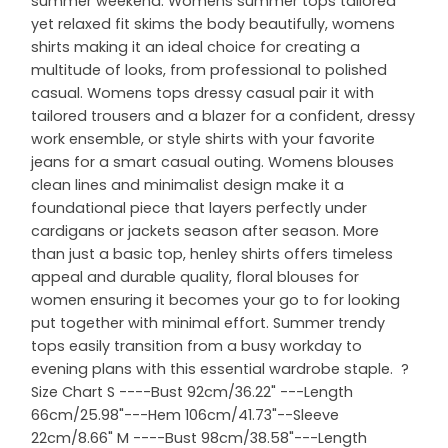
summer weekend. Womens summer tops tailored
yet relaxed fit skims the body beautifully, womens
shirts making it an ideal choice for creating a
multitude of looks, from professional to polished
casual. Womens tops dressy casual pair it with
tailored trousers and a blazer for a confident, dressy
work ensemble, or style shirts with your favorite
jeans for a smart casual outing. Womens blouses
clean lines and minimalist design make it a
foundational piece that layers perfectly under
cardigans or jackets season after season. More
than just a basic top, henley shirts offers timeless
appeal and durable quality, floral blouses for
women ensuring it becomes your go to for looking
put together with minimal effort. Summer trendy
tops easily transition from a busy workday to
evening plans with this essential wardrobe staple. ?
Size Chart S ----Bust 92cm/36.22" ---Length
66cm/25.98"---Hem 106cm/41.73"--Sleeve
22cm/8.66" M ----Bust 98cm/38.58"---Length