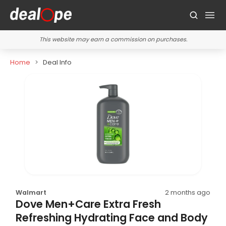
This website may earn a commission on purchases.
Home
Deal Info
Walmart
2 months ago
Dove Men+Care Extra Fresh
Refreshing Hydrating Face and Body