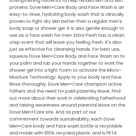
strengthening nutrients to help rebuild skin and skin
proteins. Dove Men+Care Body and Face Wash is an
easy-to-rinse, hydrating body wash that is clinically
proven to fight dry skin better than a regular men's
body soap or shower gel. It is also gentle enough to
use as a face wash for men. Extra Fresh has a clean,
crisp scent that will leave you feeling fresh. It's also
just as effective for cleansing hands. For best use,
squeeze Dove Men+Care Body and Face Wash on to
your palm and rub your hands together to work the
shower gel into a light foam to activate the Micro-
Moisture Technology. Apply to your body and face.
Rinse thoroughly. Dove Men+Care champion active
fathers and the need for paid paternity leave. Find
out more about their work in celebrating fatherhood
and raising awareness around parental leave on the
Dove Men+Care site. And as part of our
commitment towards sustainability, each Dove
Men+Care body and face wash bottle is recyclable
and made with 100% recycled plastic and is PETA