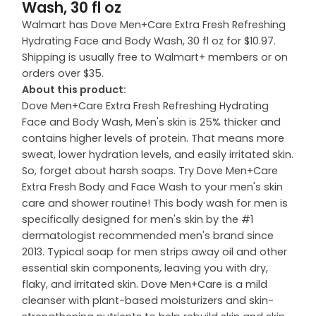
Wash, 30 fl oz
Walmart has Dove Men+Care Extra Fresh Refreshing
Hydrating Face and Body Wash, 30 fl oz for $10.97.
Shipping is usually free to Walmart+ members or on
orders over $35.
About this product:
Dove Men+Care Extra Fresh Refreshing Hydrating
Face and Body Wash, Men's skin is 25% thicker and
contains higher levels of protein. That means more
sweat, lower hydration levels, and easily irritated skin.
So, forget about harsh soaps. Try Dove Men+Care
Extra Fresh Body and Face Wash to your men's skin
care and shower routine! This body wash for men is
specifically designed for men's skin by the #1
dermatologist recommended men's brand since
2013. Typical soap for men strips away oil and other
essential skin components, leaving you with dry,
flaky, and irritated skin. Dove Men+Care is a mild
cleanser with plant-based moisturizers and skin-