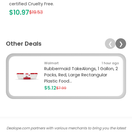
certified Cruelty Free.
$10.97
$19.53
Other Deals
❮
❯
Walmart
1 hour ago
Rubbermaid TakeAlongs, 1 Gallon, 2
Packs, Red, Large Rectangular
Plastic Food...
$5.12
$7.99
Dealope.com partners with various merchants to bring you the latest