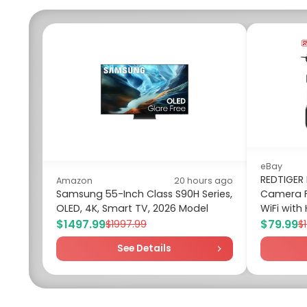
eBay
REDTIGER
Amazon
20 hours ago
Samsung 55-Inch Class S90H Series,
Camera F
OLED, 4K, Smart TV, 2026 Model
WiFi with 
$1497.99
$79.99
$1997.99
$
See Details