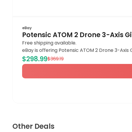
eBay
Potensic ATOM 2 Drone 3-Axis 
Free shipping available.
eBay is offering Potensic ATOM 2 Drone 3-Axis 
$298.99
$369.19
Other Deals