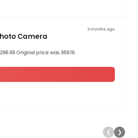
3 months ago
 Photo Camera
8.99 Original price was 369.19.
❮
❯