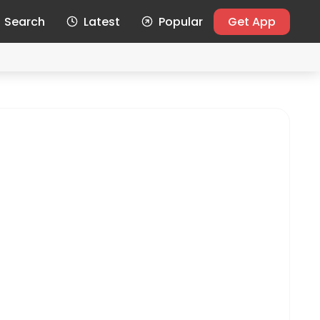
Search
Latest
Popular
Get App