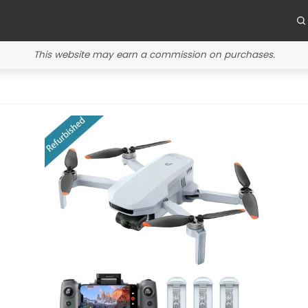
This website may earn a commission on purchases.