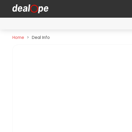
Home
Deal Info