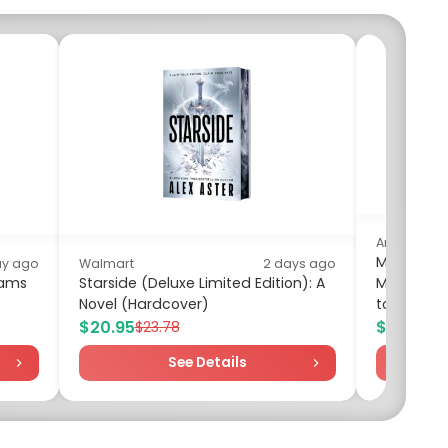
Amazon
Mounting 
ay ago
Walmart
2 days ago
eams
Starside (Deluxe Limited Edition): A
Mount for
Novel (Hardcover)
to 132lbs
$20.95
$27.05
$23.78
$3
See Details