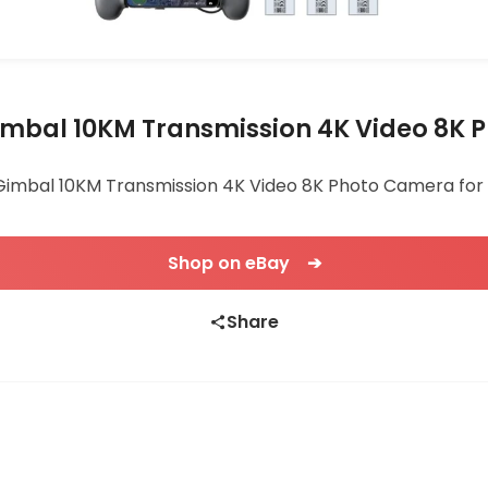
Gimbal 10KM Transmission 4K Video 8K
Gimbal 10KM Transmission 4K Video 8K Photo Camera for 29
Shop on eBay ➔
Share