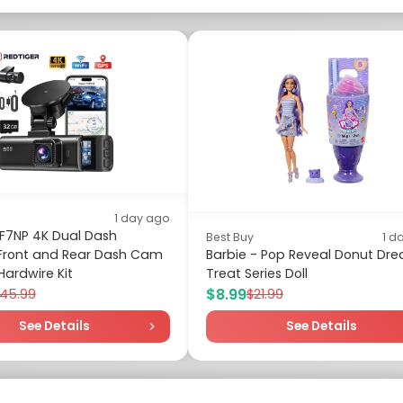
1 day ago
 F7NP 4K Dual Dash
Best Buy
1 d
ront and Rear Dash Cam
Barbie - Pop Reveal Donut Dr
Hardwire Kit
Treat Series Doll
$8.99
145.99
$21.99
See Details
See Details