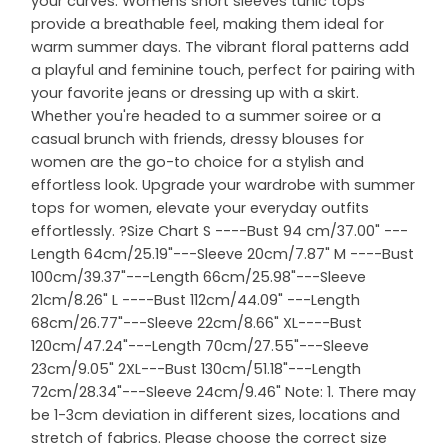
your curves. Womens short sleeves tunic tops
provide a breathable feel, making them ideal for
warm summer days. The vibrant floral patterns add
a playful and feminine touch, perfect for pairing with
your favorite jeans or dressing up with a skirt.
Whether you're headed to a summer soiree or a
casual brunch with friends, dressy blouses for
women are the go-to choice for a stylish and
effortless look. Upgrade your wardrobe with summer
tops for women, elevate your everyday outfits
effortlessly. ?Size Chart S ----Bust 94 cm/37.00" ---
Length 64cm/25.19"---Sleeve 20cm/7.87" M ----Bust
100cm/39.37"---Length 66cm/25.98"---Sleeve
21cm/8.26" L ----Bust 112cm/44.09" ---Length
68cm/26.77"---Sleeve 22cm/8.66" XL----Bust
120cm/47.24"---Length 70cm/27.55"---Sleeve
23cm/9.05" 2XL---Bust 130cm/51.18"---Length
72cm/28.34"---Sleeve 24cm/9.46" Note: 1. There may
be 1-3cm deviation in different sizes, locations and
stretch of fabrics. Please choose the correct size