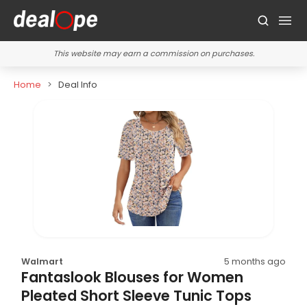
This website may earn a commission on purchases.
Home
Deal Info
Walmart
5 months ago
Fantaslook Blouses for Women
Pleated Short Sleeve Tunic Tops