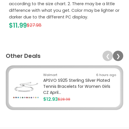
according to the size chart. 2. There may be a little
difference with what you get. Color may be lighter or
darker due to the different PC display.
$11.99
$27.98
Other Deals
❮
❯
Walmart
6 hours ago
APSVO S925 Sterling Silver Plated
Tennis Bracelets for Women Girls
CZ April...
$12.93
$28.98