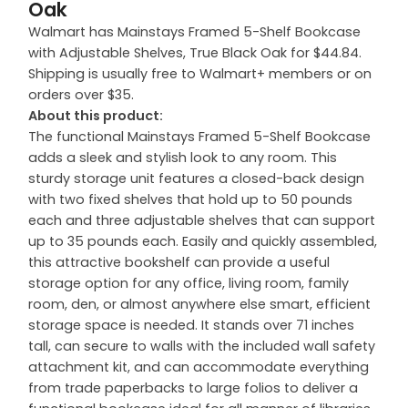
Oak
Walmart has Mainstays Framed 5-Shelf Bookcase
with Adjustable Shelves, True Black Oak for $44.84.
Shipping is usually free to Walmart+ members or on
orders over $35.
About this product:
The functional Mainstays Framed 5-Shelf Bookcase
adds a sleek and stylish look to any room. This
sturdy storage unit features a closed-back design
with two fixed shelves that hold up to 50 pounds
each and three adjustable shelves that can support
up to 35 pounds each. Easily and quickly assembled,
this attractive bookshelf can provide a useful
storage option for any office, living room, family
room, den, or almost anywhere else smart, efficient
storage space is needed. It stands over 71 inches
tall, can secure to walls with the included wall safety
attachment kit, and can accommodate everything
from trade paperbacks to large folios to deliver a