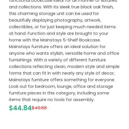
functional bookcase ideal for all manner of libraries
and collections. With its sleek true black oak finish,
this charming storage unit can be used for
beautifully displaying photography, artwork,
collectibles, or for just keeping much needed items
at hand. Function and style are brought to your
home with the Mainstays 5-Shelf Bookcase.
Mainstays furniture offers an ideal solution for
anyone who wants stylish, versatile home and office
furnishings. With a variety of different furniture
collections reflecting clean, modern style and simple
forms that can fit in with nearly any style of decor,
Mainstays furniture offers something for everyone.
Look out for bedroom, lounge, office and storage
furniture pieces in this category, including some
items that require no tools for assembly.
$44.84
$49.88