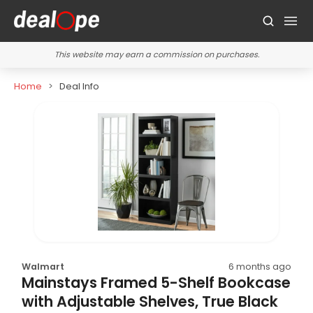
This website may earn a commission on purchases.
Home
Deal Info
Walmart
6 months ago
Mainstays Framed 5-Shelf Bookcase
with Adjustable Shelves, True Black