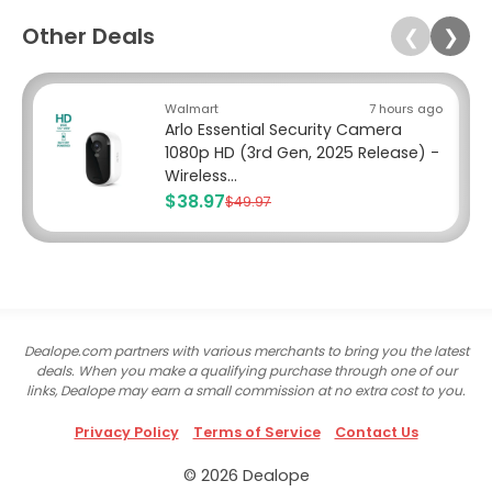
Other Deals
❮
❯
Walmart
7 hours ago
Arlo Essential Security Camera
1080p HD (3rd Gen, 2025 Release) -
Wireless...
$38.97
$49.97
Dealope.com partners with various merchants to bring you the latest
deals. When you make a qualifying purchase through one of our
links, Dealope may earn a small commission at no extra cost to you.
Privacy Policy
Terms of Service
Contact Us
© 2026 Dealope