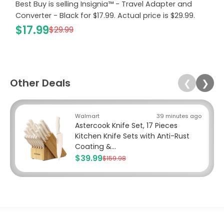
Best Buy is selling Insignia™ - Travel Adapter and
Converter - Black for $17.99. Actual price is $29.99.
$17.99
$29.99
Other Deals
❮
❯
Walmart
39 minutes ago
Astercook Knife Set, 17 Pieces
Kitchen Knife Sets with Anti-Rust
Coating &...
$39.99
$159.98