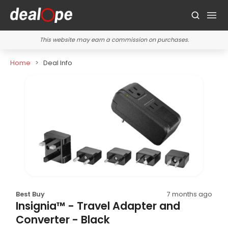
This website may earn a commission on purchases.
Home
Deal Info
Best Buy
7 months ago
Insignia™ - Travel Adapter and
Converter - Black