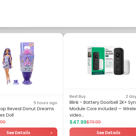
Best Buy
2 da
Blink - Battery Doorbell 2K+ Sy
5 hours ago
 Pop Reveal Donut Dreams
Module Core included — Wirele
es Doll
video...
$47.99
.99
$79.99
See Details
See Details