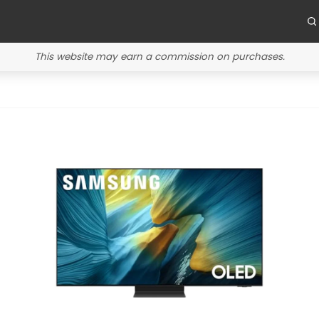
This website may earn a commission on purchases.