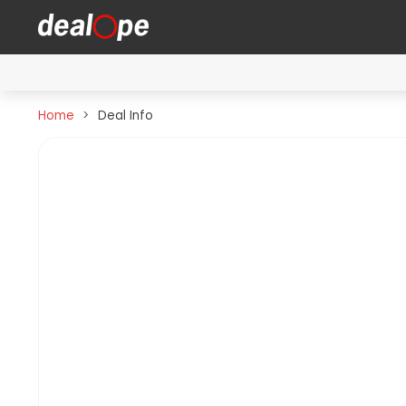
Home
Deal Info