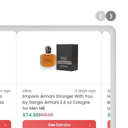
❮
❯
ys ago
eBay
2 days ago
Amazon
nc
Emporio Armani Stronger With You
Hanes Bo
ss
by Giorgio Armani 3.4 oz Cologne
Boxer Bri
for Men NIB
Underwear,
$74.98
$15.99
$109.00
$19
See Details