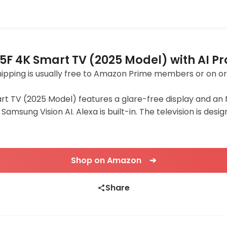
F 4K Smart TV (2025 Model) with AI P
 Shipping is usually free to Amazon Prime members or on o
 TV (2025 Model) features a glare-free display and an 
Samsung Vision AI. Alexa is built-in. The television is d
Shop on Amazon ➔
Share