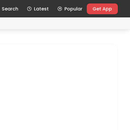
Search
Latest
Popular
Get App