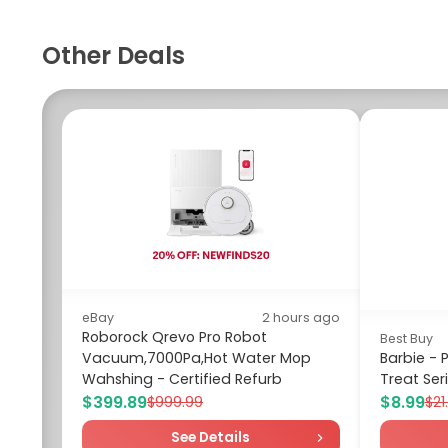
Other Deals
eBay
2 hours ago
Roborock Qrevo Pro Robot
Best Buy
Vacuum,7000Pa,Hot Water Mop
Barbie -
Wahshing - Certified Refurb
Treat Seri
$399.89
$8.99
$999.99
$21
See Details