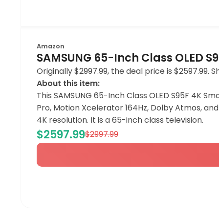
Amazon
SAMSUNG 65-Inch Class OLED S95
Originally $2997.99, the deal price is $2597.99.
About this item:
This SAMSUNG 65-Inch Class OLED S95F 4K Smart
Pro, Motion Xcelerator 164Hz, Dolby Atmos, and 
4K resolution. It is a 65-inch class television.
$2597.99
$2997.99