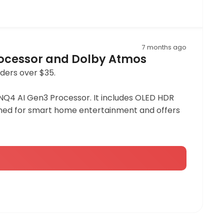
7 months ago
rocessor and Dolby Atmos
rders over $35.
NQ4 AI Gen3 Processor. It includes OLED HDR
esigned for smart home entertainment and offers