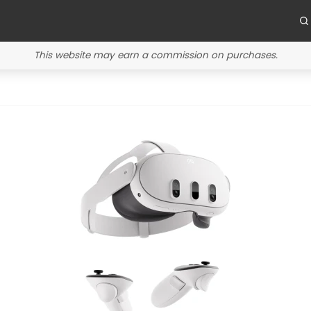
This website may earn a commission on purchases.