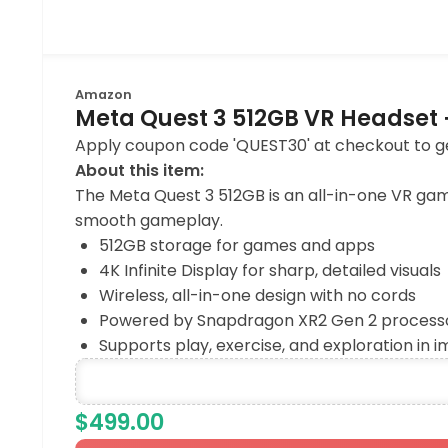
Amazon
Meta Quest 3 512GB VR Headset 
Apply coupon code 'QUEST30' at checkout to get
About this item:
The Meta Quest 3 512GB is an all-in-one VR ga
smooth gameplay.
512GB storage for games and apps
4K Infinite Display for sharp, detailed visuals
Wireless, all-in-one design with no cords
Powered by Snapdragon XR2 Gen 2 processor
Supports play, exercise, and exploration in 
$499.00