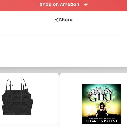
Shop on Amazon ➔
Share