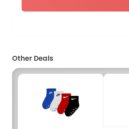
Other Deals