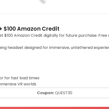
+ $100 Amazon Credit
 $100 Amazon Credit digitally for future purchase. Free 
ming headset designed for immersive, untethered experi
 for fast load times
immersive VR worlds
Coupon:
QUEST30