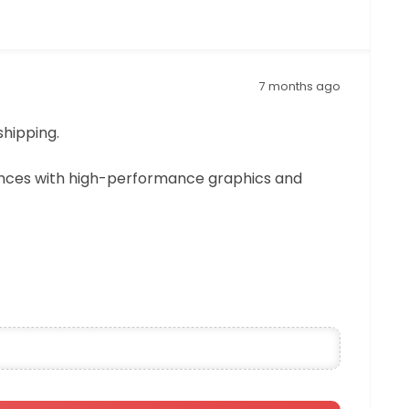
7 months ago
shipping.
ences with high-performance graphics and