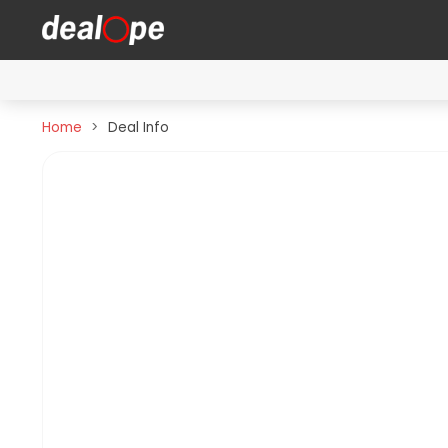
Home
Deal Info