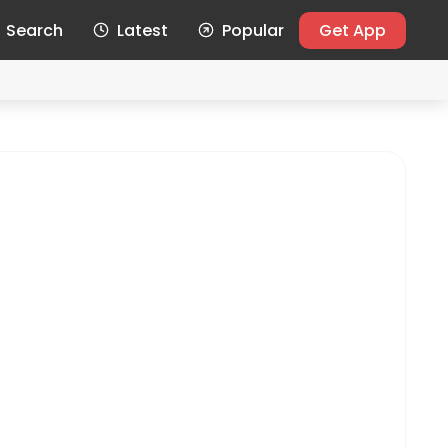
Search
Latest
Popular
Get App