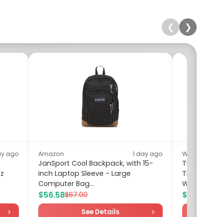
❮
❯
ay ago
Amazon
1 day ago
Walmart
JanSport Cool Backpack, with 15-
Turandoss
oz
inch Laptop Sleeve - Large
Tiny Cros
Computer Bag...
Women Fai
$56.58
$15.95
$67.00
$2
See Details