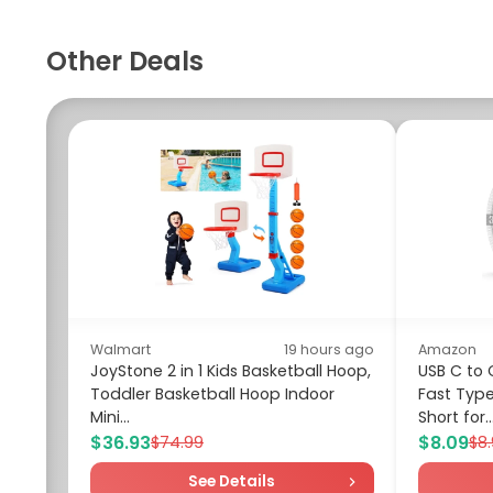
Other Deals
Walmart
19 hours ago
Amazon
JoyStone 2 in 1 Kids Basketball Hoop,
USB C to 
Toddler Basketball Hoop Indoor
Fast Typ
Mini...
Short for..
$36.93
$8.09
$74.99
$8
See Details