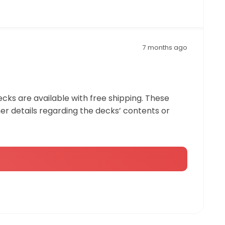
7 months ago
ecks are available with free shipping. These
r details regarding the decks’ contents or