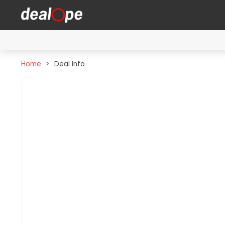
Home
Deal Info