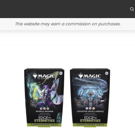
This website may earn a commission on purchases.