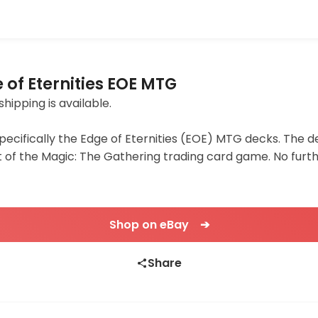
of Eternities EOE MTG
shipping is available.
specifically the Edge of Eternities (EOE) MTG decks. The d
f the Magic: The Gathering trading card game. No furthe
Shop on eBay ➔
Share