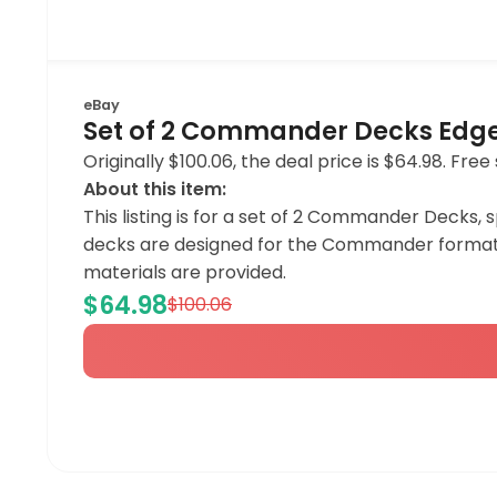
eBay
Set of 2 Commander Decks Edge 
Originally $100.06, the deal price is $64.98. Free 
About this item:
This listing is for a set of 2 Commander Decks, 
decks are designed for the Commander format o
materials are provided.
$64.98
$100.06