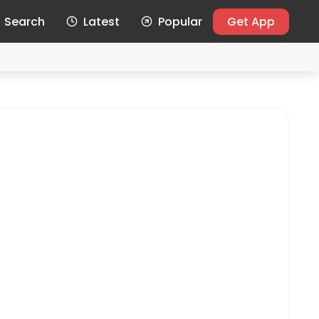
Search
Latest
Popular
Get App