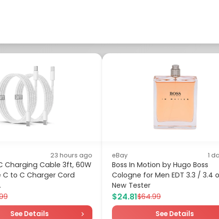
23 hours ago
eBay
1 d
C Charging Cable 3ft, 60W
Boss In Motion by Hugo Boss
e C to C Charger Cord
Cologne for Men EDT 3.3 / 3.4 
.
New Tester
$24.81
.99
$64.99
See Details
See Details