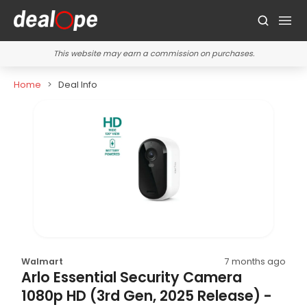
This website may earn a commission on purchases.
Home
Deal Info
Walmart
7 months ago
Arlo Essential Security Camera
1080p HD (3rd Gen, 2025 Release) -