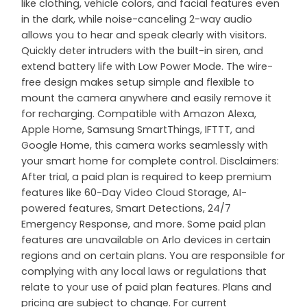
like clothing, vehicle colors, and facial features even
in the dark, while noise-canceling 2-way audio
allows you to hear and speak clearly with visitors.
Quickly deter intruders with the built-in siren, and
extend battery life with Low Power Mode. The wire-
free design makes setup simple and flexible to
mount the camera anywhere and easily remove it
for recharging. Compatible with Amazon Alexa,
Apple Home, Samsung SmartThings, IFTTT, and
Google Home, this camera works seamlessly with
your smart home for complete control. Disclaimers:
After trial, a paid plan is required to keep premium
features like 60-Day Video Cloud Storage, AI-
powered features, Smart Detections, 24/7
Emergency Response, and more. Some paid plan
features are unavailable on Arlo devices in certain
regions and on certain plans. You are responsible for
complying with any local laws or regulations that
relate to your use of paid plan features. Plans and
pricing are subject to change. For current