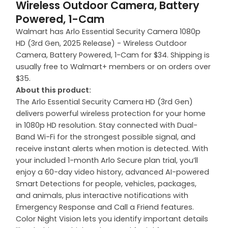
Wireless Outdoor Camera, Battery
Powered, 1-Cam
Walmart has Arlo Essential Security Camera 1080p
HD (3rd Gen, 2025 Release) - Wireless Outdoor
Camera, Battery Powered, 1-Cam for $34. Shipping is
usually free to Walmart+ members or on orders over
$35.
About this product:
The Arlo Essential Security Camera HD (3rd Gen)
delivers powerful wireless protection for your home
in 1080p HD resolution. Stay connected with Dual-
Band Wi-Fi for the strongest possible signal, and
receive instant alerts when motion is detected. With
your included 1-month Arlo Secure plan trial, you’ll
enjoy a 60-day video history, advanced AI-powered
Smart Detections for people, vehicles, packages,
and animals, plus interactive notifications with
Emergency Response and Call a Friend features.
Color Night Vision lets you identify important details