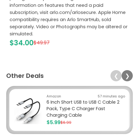
information on features that need a paid
subscription, visit arlo.com/arlosecure. Apple Home
compatibility requires an Arlo SmartHub, sold
separately. Video or Photographs may be altered or
simulated.
$34.00
$49.97
Other Deals
❮
❯
Amazon
57 minutes ago
6 Inch Short USB to USB C Cable 2
Pack, Type C Charger Fast
Charging Cable
$5.99
$6.99