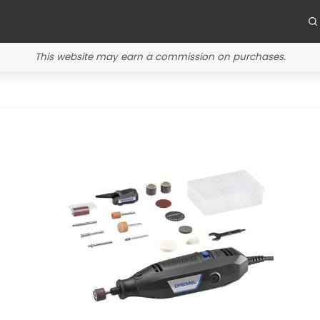
This website may earn a commission on purchases.