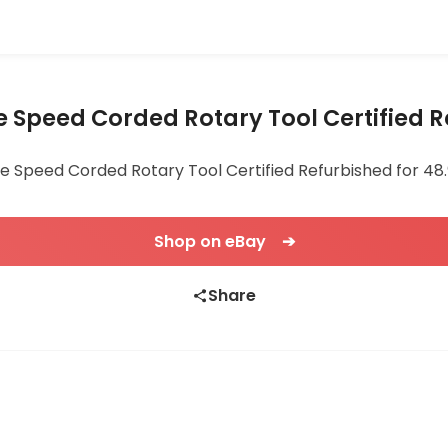
e Speed Corded Rotary Tool Certified 
e Speed Corded Rotary Tool Certified Refurbished for 48.9
Shop on eBay ➔
Share