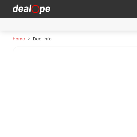
Home
Deal Info