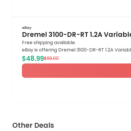
eBay
Dremel 3100-DR-RT 1.2A Variabl
Free shipping available.
eBay is offering Dremel 3100-DR-RT 1.2A Variabl
$48.99
$99.00
Other Deals