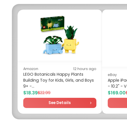
Amazon
12 hours ago
LEGO Botanicals Happy Plants
eBay
Building Toy for Kids, Girls, and Boys
Apple iPa
9+ -...
- 10.2" -
$18.39
$169.00
$22.99
See Details