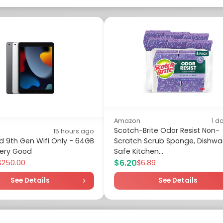
Amazon
1 d
Scotch-Brite Odor Resist Non-
15 hours ago
d 9th Gen Wifi Only - 64GB
Scratch Scrub Sponge, Dishwa
 Very Good
Safe Kitchen...
$6.20
$250.00
$6.89
See Details
See Details