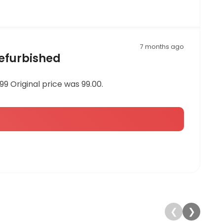
7 months ago
Refurbished
9 Original price was 99.00.
❮
❯