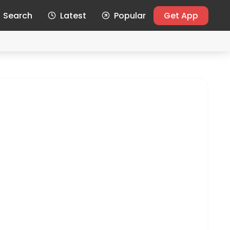
Search
Latest
Popular
Get App