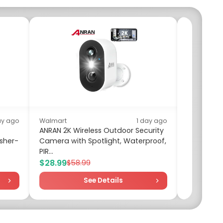
ay ago
Walmart
1 day ago
ANRAN 2K Wireless Outdoor Security
sher-
Camera with Spotlight, Waterproof,
Walm
PIR...
Four
$28.99
$11.
$58.99
See Details