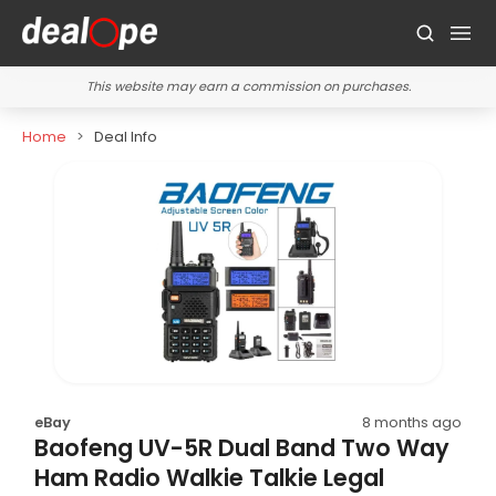
This website may earn a commission on purchases.
Home
Deal Info
eBay
8 months ago
Baofeng UV-5R Dual Band Two Way
Ham Radio Walkie Talkie Legal