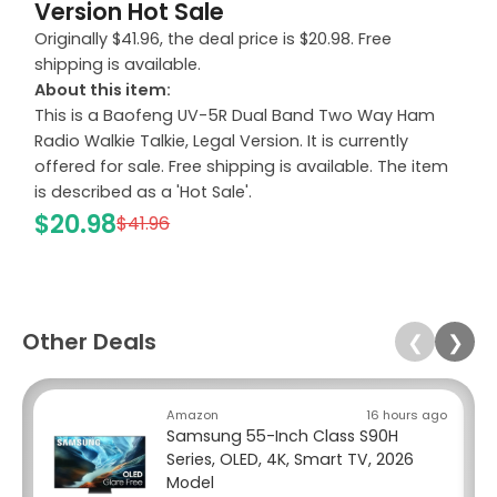
Version Hot Sale
Originally $41.96, the deal price is $20.98. Free
shipping is available.
About this item:
This is a Baofeng UV-5R Dual Band Two Way Ham
Radio Walkie Talkie, Legal Version. It is currently
offered for sale. Free shipping is available. The item
is described as a 'Hot Sale'.
$20.98
$41.96
Other Deals
❮
❯
Amazon
16 hours ago
Samsung 55-Inch Class S90H
Series, OLED, 4K, Smart TV, 2026
Model