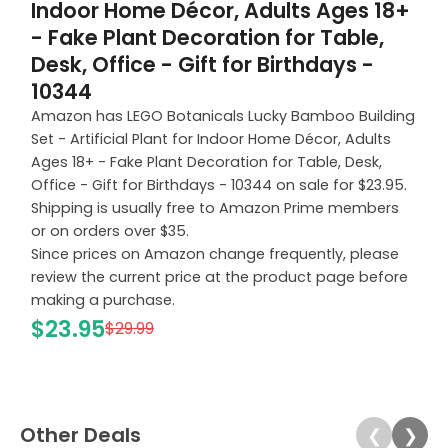
Indoor Home Décor, Adults Ages 18+
- Fake Plant Decoration for Table,
Desk, Office - Gift for Birthdays -
10344
Amazon has LEGO Botanicals Lucky Bamboo Building
Set - Artificial Plant for Indoor Home Décor, Adults
Ages 18+ - Fake Plant Decoration for Table, Desk,
Office - Gift for Birthdays - 10344 on sale for $23.95.
Shipping is usually free to Amazon Prime members
or on orders over $35.
Since prices on Amazon change frequently, please
review the current price at the product page before
making a purchase.
$23.95
$29.99
Other Deals
❮
❯