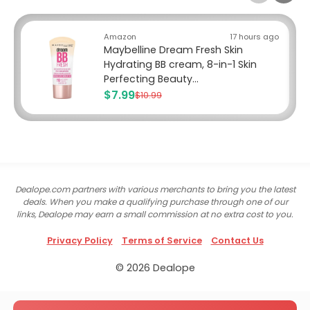
Amazon
17 hours ago
Maybelline Dream Fresh Skin
Hydrating BB cream, 8-in-1 Skin
Perfecting Beauty...
$7.99
$10.99
Dealope.com partners with various merchants to bring you the latest
deals. When you make a qualifying purchase through one of our
links, Dealope may earn a small commission at no extra cost to you.
Privacy Policy
Terms of Service
Contact Us
© 2026 Dealope