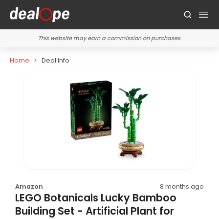
This website may earn a commission on purchases.
Home
Deal Info
Amazon
8 months ago
LEGO Botanicals Lucky Bamboo
Building Set - Artificial Plant for