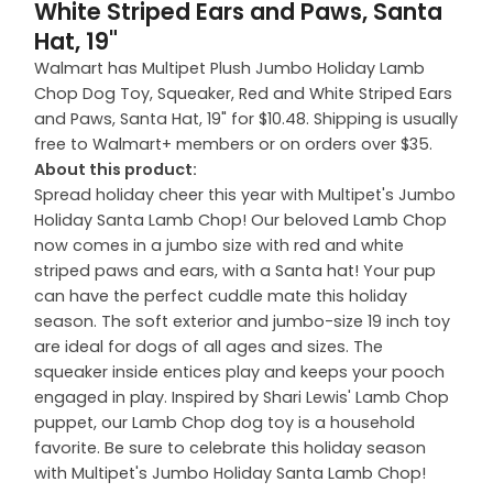
White Striped Ears and Paws, Santa
Hat, 19"
Walmart has Multipet Plush Jumbo Holiday Lamb
Chop Dog Toy, Squeaker, Red and White Striped Ears
and Paws, Santa Hat, 19" for $10.48. Shipping is usually
free to Walmart+ members or on orders over $35.
About this product:
Spread holiday cheer this year with Multipet's Jumbo
Holiday Santa Lamb Chop! Our beloved Lamb Chop
now comes in a jumbo size with red and white
striped paws and ears, with a Santa hat! Your pup
can have the perfect cuddle mate this holiday
season. The soft exterior and jumbo-size 19 inch toy
are ideal for dogs of all ages and sizes. The
squeaker inside entices play and keeps your pooch
engaged in play. Inspired by Shari Lewis' Lamb Chop
puppet, our Lamb Chop dog toy is a household
favorite. Be sure to celebrate this holiday season
with Multipet's Jumbo Holiday Santa Lamb Chop!