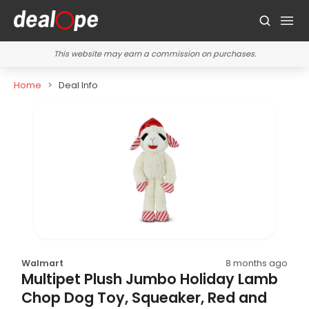
This website may earn a commission on purchases.
Home
Deal Info
Walmart
8 months ago
Multipet Plush Jumbo Holiday Lamb
Chop Dog Toy, Squeaker, Red and