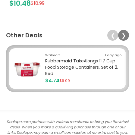
$10.48
$18.99
Other Deals
❮
❯
Walmart
1 day ago
Rubbermaid TakeAlongs 11.7 Cup
Food Storage Containers, Set of 2,
Red
$4.74
$6.09
Dealope.com partners with various merchants to bring you the latest
deals. When you make a qualifying purchase through one of our
links, Dealope may earn a small commission at no extra cost to you.