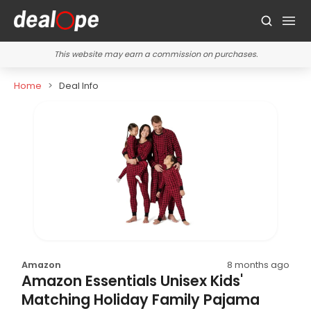
This website may earn a commission on purchases.
Home
Deal Info
Amazon
8 months ago
Amazon Essentials Unisex Kids'
Matching Holiday Family Pajama