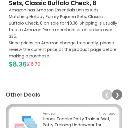
Sets, Classic Buffalo Check, 8
Amazon has Amazon Essentials Unisex Kids'
Matching Holiday Family Pajama Sets, Classic
Buffalo Check, 8 on sale for $8.36. Shipping is usually
free to Amazon Prime members or on orders over
$35.
Since prices on Amazon change frequently, please
review the current price at the product page before
making a purchase.
$8.36
$16.70
Other Deals
❮
❯
Amazon
1 hour ago
Hanes Toddler Potty Trainer Brief,
Potty Training Underwear for