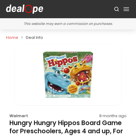
This website may earn a commission on purchases.
Home
Deal Info
Walmart
8 months ago
Hungry Hungry Hippos Board Game
for Preschoolers, Ages 4 and up, For