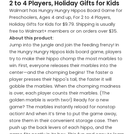
2 to 4 Players, Holiday Gifts for Kids
Walmart has Hungry Hungry Hippos Board Game for
Preschoolers, Ages 4 and up, For 2 to 4 Players,
Holiday Gifts for Kids for $9.79. Shipping is usually
free to Walmart+ members or on orders over $35.
About this product:
Jump into the jungle and join the feeding frenzy! In
the Hungry Hungry Hippos kids board game, players
try to make their hippo chomp the most marbles to
win. First, everyone releases their marbles into the
center—and the chomping begins! The faster a
player presses their hippo's tail, the faster it will
gobble the marbles. When the chomping madness
is over, each player counts their marbles. (The
golden marble is worth two!) Ready for a new
game? The marbles instantly reload for nonstop
action! And when it’s time to put the game away,
store them in their convenient storage case. Then
push up the back levers of each hippo, and the