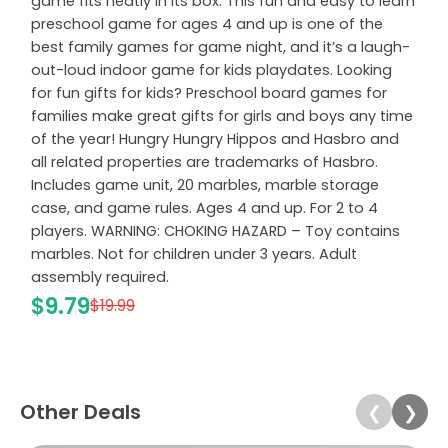
game fits neatly in its box. This fun and easy to learn
preschool game for ages 4 and up is one of the
best family games for game night, and it’s a laugh-
out-loud indoor game for kids playdates. Looking
for fun gifts for kids? Preschool board games for
families make great gifts for girls and boys any time
of the year! Hungry Hungry Hippos and Hasbro and
all related properties are trademarks of Hasbro.
Includes game unit, 20 marbles, marble storage
case, and game rules. Ages 4 and up. For 2 to 4
players. WARNING: CHOKING HAZARD – Toy contains
marbles. Not for children under 3 years. Adult
assembly required.
$9.79
$19.99
Other Deals
❮
❯