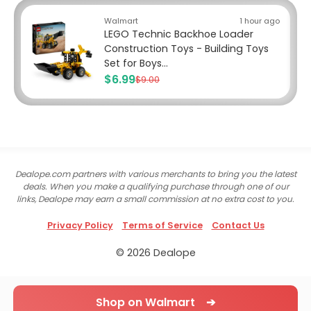
Walmart
1 hour ago
LEGO Technic Backhoe Loader
Construction Toys - Building Toys
Set for Boys...
$6.99
$9.00
Dealope.com partners with various merchants to bring you the latest
deals. When you make a qualifying purchase through one of our
links, Dealope may earn a small commission at no extra cost to you.
Privacy Policy
Terms of Service
Contact Us
© 2026 Dealope
Shop on Walmart ➔