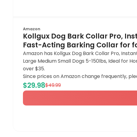
Amazon
Kollgux Dog Bark Collar Pro, Ins
Fast-Acting Barking Collar for 
Amazon has Kollgux Dog Bark Collar Pro, Instant
Large Medium Small Dogs 5-150lbs, Ideal for Ho
over $35.
Since prices on Amazon change frequently, ple
$29.98
$49.99