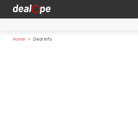
Home
Deal Info