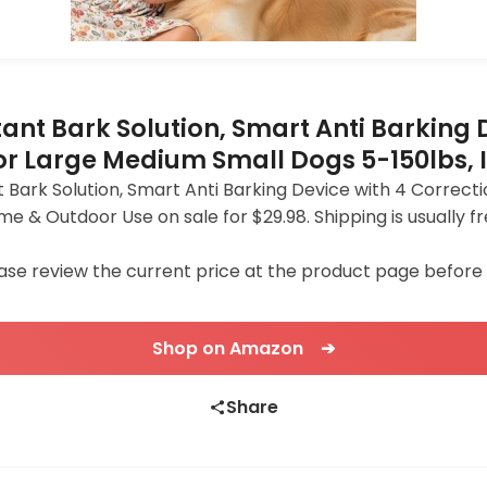
tant Bark Solution, Smart Anti Barking
for Large Medium Small Dogs 5-150lbs,
 Bark Solution, Smart Anti Barking Device with 4 Correcti
me & Outdoor Use on sale for $29.98. Shipping is usuall
ase review the current price at the product page before
Shop on Amazon ➔
Share