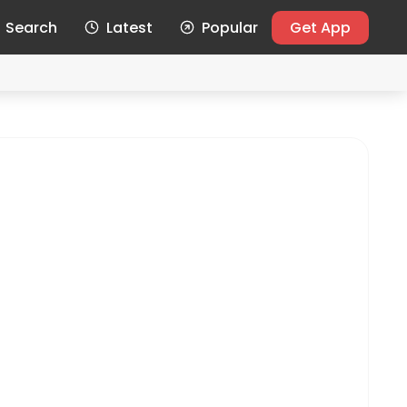
Search
Latest
Popular
Get App