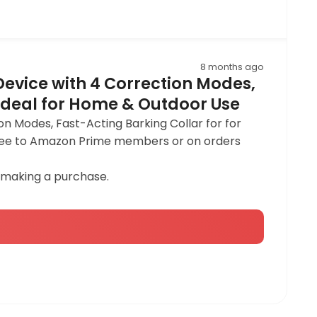
8 months ago
 Device with 4 Correction Modes,
 Ideal for Home & Outdoor Use
on Modes, Fast-Acting Barking Collar for for
y free to Amazon Prime members or on orders
 making a purchase.