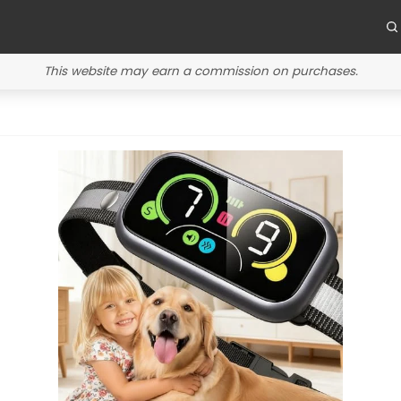
This website may earn a commission on purchases.