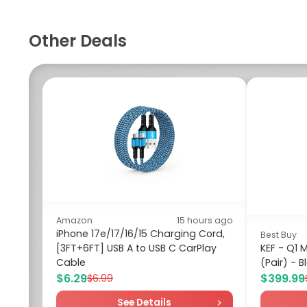
Other Deals
Amazon
15 hours ago
iPhone 17e/17/16/15 Charging Cord,
Best Buy
[3FT+6FT] USB A to USB C CarPlay
KEF - Q1 
Cable
(Pair) - B
$6.29
$399.99
$6.99
See Details