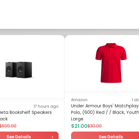
Amazon
1 d
Under Armour Boys' Matchplay
17 hours ago
Meta Bookshelf Speakers
Polo, (600) Red / / Black, Yout
lack
Large
$21.00
$699.99
$30.00
See Details
See Details