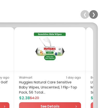
❮
❯
ay ago
Walmart
1 day ago
Best Buy
 Golf
Huggies Natural Care Sensitive
LG - 2.0 C
h
Baby Wipes, Unscented, 1 Flip-Top
Microwave
Pack, 56 Total...
Smart Inver
$2.38
$259.99
$4.29
See Details