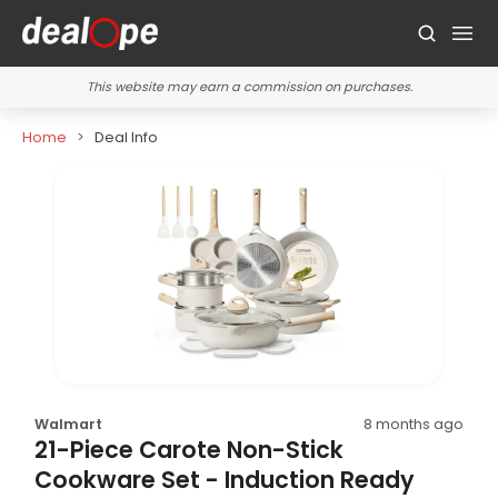
This website may earn a commission on purchases.
Home
Deal Info
Walmart
8 months ago
21-Piece Carote Non-Stick
Cookware Set - Induction Ready