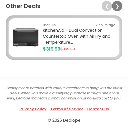
Other Deals
❮
❯
Best Buy
2 hours ago
KitchenAid - Dual Convection
Countertop Oven with Air Fry and
Temperature...
$319.99
$399.99
Dealope.com partners with various merchants to bring you the latest
deals. When you make a qualifying purchase through one of our
links, Dealope may earn a small commission at no extra cost to you.
Privacy Policy
Terms of Service
Contact Us
© 2026 Dealope