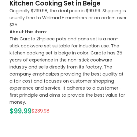
Kitchen Cooking Set in Beige
Originally $239.98, the deal price is $99.99. Shipping is
usually free to Walmart+ members or on orders over
$35.
About this item:
This Carote 21-piece pots and pans set is a non-
stick cookware set suitable for induction use. The
kitchen cooking set is beige in color. Carote has 25
years of experience in the non-stick cookware
industry and sells directly from its factory. The
company emphasizes providing the best quality at
a fair cost and focuses on customer shopping
experience and service. It adheres to a customer-
first principle and aims to provide the best value for
money.
$99.99
$239.98