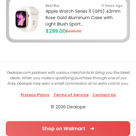
Best Buy
9 hours ago
Apple Watch Series 11 (GPS) 42mm
Rose Gold Aluminum Case with
Light Blush Sport...
$299.00
$399.00
Dealope.com partners with various merchants to bring you the latest
deals. When you make a qualifying purchase through one of our
links, Dealope may earn a small commission at no extra cost to you.
Privacy Policy
Terms of Service
Contact Us
© 2026 Dealope
Shop on Walmart ➔