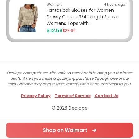
Walmart
4 hours ago
Fantaslook Blouses for Women
Dressy Casual 3/4 Length Sleeve
Womens Tops with...
$12.59
$23.99
Dealope.com partners with various merchants to bring you the latest
deals. When you make a qualifying purchase through one of our
links, Dealope may earn a small commission at no extra cost to you.
Privacy Policy
Terms of Service
Contact Us
© 2026 Dealope
Shop on Walmart ➔