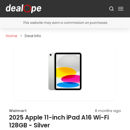
This website may earn a commission on purchases.
Home
Deal Info
Walmart
8 months ago
2025 Apple 11-inch iPad A16 Wi-Fi
128GB - Silver