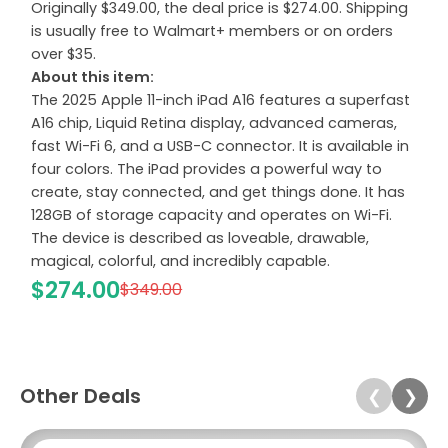
Originally $349.00, the deal price is $274.00. Shipping
is usually free to Walmart+ members or on orders
over $35.
About this item:
The 2025 Apple 11-inch iPad A16 features a superfast
A16 chip, Liquid Retina display, advanced cameras,
fast Wi-Fi 6, and a USB-C connector. It is available in
four colors. The iPad provides a powerful way to
create, stay connected, and get things done. It has
128GB of storage capacity and operates on Wi-Fi.
The device is described as loveable, drawable,
magical, colorful, and incredibly capable.
$274.00
$349.00
Other Deals
❮
❯