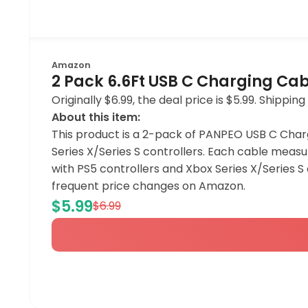
Amazon
2 Pack 6.6Ft USB C Charging Cab
Originally $6.99, the deal price is $5.99. Shipp
About this item:
This product is a 2-pack of PANPEO USB C Char
Series X/Series S controllers. Each cable measu
with PS5 controllers and Xbox Series X/Series 
frequent price changes on Amazon.
$5.99
$6.99