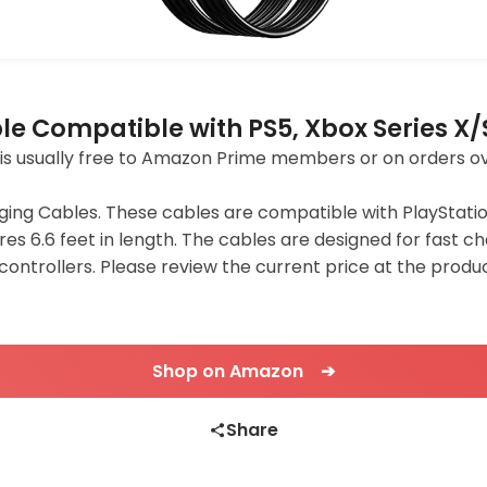
le Compatible with PS5, Xbox Series X/
ing is usually free to Amazon Prime members or on orders o
ging Cables. These cables are compatible with PlayStatio
res 6.6 feet in length. The cables are designed for fast 
S controllers. Please review the current price at the pro
Shop on Amazon ➔
Share