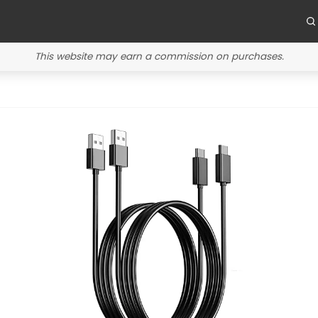
This website may earn a commission on purchases.