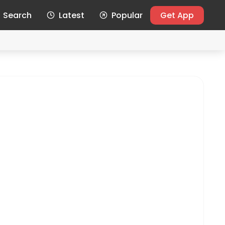
Search
Latest
Popular
Get App