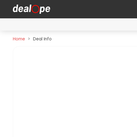
Home
Deal Info