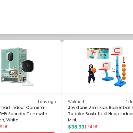
1 day ago
Walmart
1 d
Smart Indoor Camera
JoyStone 2 in 1 Kids Basketball
i-Fi Security Cam with
Toddler Basketball Hoop Indoo
on, White...
Mini...
$36.93
9.99
$74.99