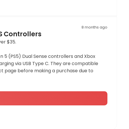
8 months ago
S Controllers
ver $35.
n 5 (PS5) Dual Sense controllers and Xbox
charging via USB Type C. They are compatible
duct page before making a purchase due to