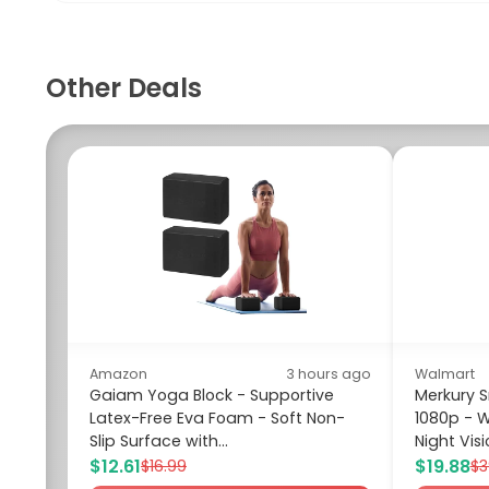
Other Deals
Amazon
3 hours ago
Walmart
Gaiam Yoga Block - Supportive
Merkury 
Latex-Free Eva Foam - Soft Non-
1080p - W
Slip Surface with...
Night Visi
$12.61
$19.88
$16.99
$3