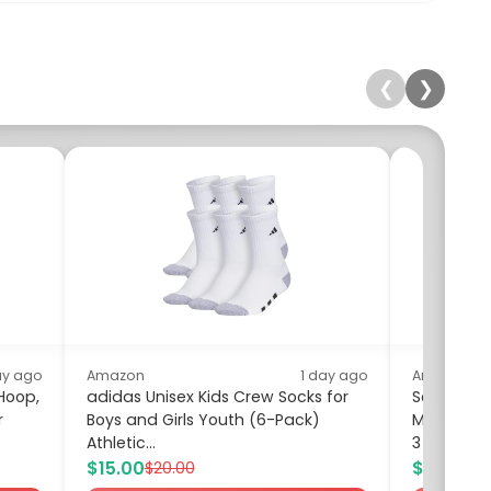
❮
❯
ay ago
Amazon
1 day ago
Amazon
 Hoop,
adidas Unisex Kids Crew Socks for
Soenglyu
r
Boys and Girls Youth (6-Pack)
Milk Frot
Athletic...
3 Whisks,...
$15.00
$9.99
$20.00
$16