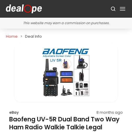
This website may earn a commission on purchases.
Home
Deal Info
eBay
8 months ago
Baofeng UV-5R Dual Band Two Way
Ham Radio Walkie Talkie Legal