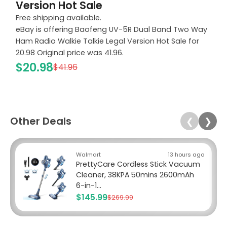
Version Hot Sale
Free shipping available.
eBay is offering Baofeng UV-5R Dual Band Two Way
Ham Radio Walkie Talkie Legal Version Hot Sale for
20.98 Original price was 41.96.
$20.98
$41.96
Other Deals
❮
❯
Walmart
13 hours ago
PrettyCare Cordless Stick Vacuum
Cleaner, 38KPA 50mins 2600mAh
6-in-1...
$145.99
$269.99