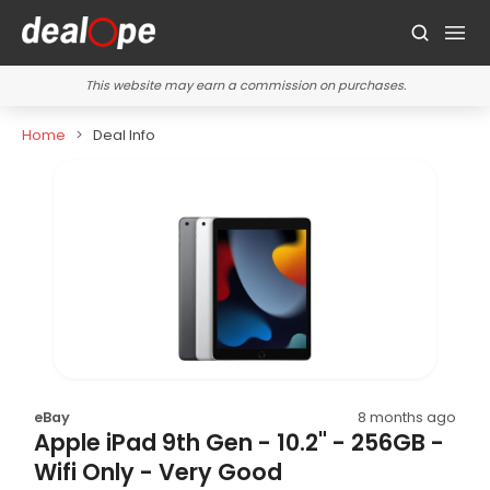
This website may earn a commission on purchases.
Home
Deal Info
eBay
8 months ago
Apple iPad 9th Gen - 10.2" - 256GB -
Wifi Only - Very Good