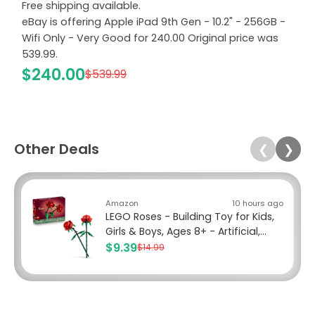
Free shipping available.
eBay is offering Apple iPad 9th Gen - 10.2" - 256GB -
Wifi Only - Very Good for 240.00 Original price was
539.99.
$240.00
$539.99
Other Deals
❮
❯
Amazon
10 hours ago
LEGO Roses - Building Toy for Kids,
Girls & Boys, Ages 8+ - Artificial,...
$9.39
$14.99