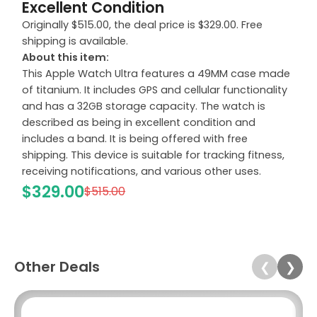
Excellent Condition
Originally $515.00, the deal price is $329.00. Free
shipping is available.
About this item:
This Apple Watch Ultra features a 49MM case made
of titanium. It includes GPS and cellular functionality
and has a 32GB storage capacity. The watch is
described as being in excellent condition and
includes a band. It is being offered with free
shipping. This device is suitable for tracking fitness,
receiving notifications, and various other uses.
$329.00
$515.00
Other Deals
❮
❯