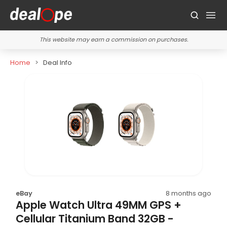
This website may earn a commission on purchases.
Home
Deal Info
eBay
8 months ago
Apple Watch Ultra 49MM GPS +
Cellular Titanium Band 32GB -