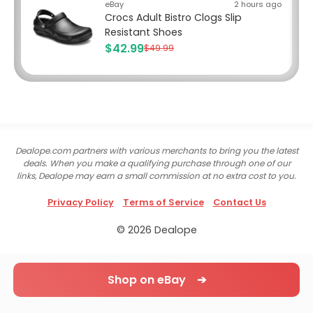
eBay
2 hours ago
Crocs Adult Bistro Clogs Slip
Resistant Shoes
$42.99
$49.99
Dealope.com partners with various merchants to bring you the latest
deals. When you make a qualifying purchase through one of our
links, Dealope may earn a small commission at no extra cost to you.
Privacy Policy
Terms of Service
Contact Us
© 2026 Dealope
Shop on eBay ➔