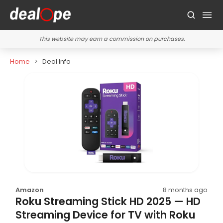
This website may earn a commission on purchases.
Home
Deal Info
Amazon
8 months ago
Roku Streaming Stick HD 2025 — HD
Streaming Device for TV with Roku