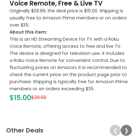
Voice Remote, Free & Live TV
Originally $29.99, the deal price is $15.00. Shipping is
usually free to Amazon Prime members or on orders
over $35.
About this item:
This is an HD Streaming Device for TV with a Roku
Voice Remote, offering access to free and live TV.
The device is designed for television use. It includes
a Roku Voice Remote for convenient control. Due to
fluctuating prices on Amazon, it is recommended to
check the current price on the product page prior to
purchase. Shipping is typically free for Amazon Prime
members or on orders exceeding $35.
$15.00
$29.99
Other Deals
❮
❯