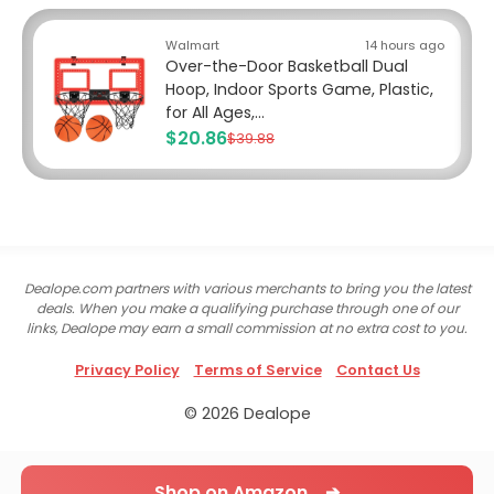
Walmart
14 hours ago
Over-the-Door Basketball Dual
Hoop, Indoor Sports Game, Plastic,
for All Ages,...
$20.86
$39.88
Dealope.com partners with various merchants to bring you the latest
deals. When you make a qualifying purchase through one of our
links, Dealope may earn a small commission at no extra cost to you.
Privacy Policy
Terms of Service
Contact Us
© 2026 Dealope
Shop on Amazon ➔