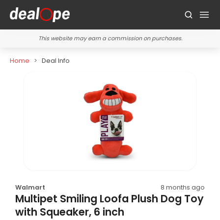
This website may earn a commission on purchases.
Home
Deal Info
Walmart
8 months ago
Multipet Smiling Loofa Plush Dog Toy
with Squeaker, 6 inch