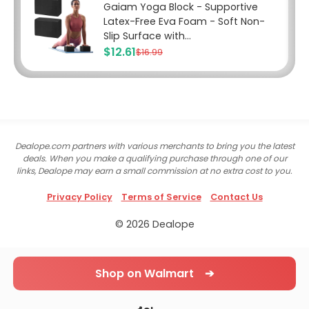
Gaiam Yoga Block - Supportive
Latex-Free Eva Foam - Soft Non-
Slip Surface with...
$12.61
$16.99
Dealope.com partners with various merchants to bring you the latest
deals. When you make a qualifying purchase through one of our
links, Dealope may earn a small commission at no extra cost to you.
Privacy Policy
Terms of Service
Contact Us
© 2026 Dealope
Shop on Walmart ➔