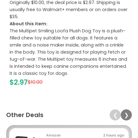
Originally $10.00, the deal price is $2.97. Shipping is
usually free to Walmart+ members or on orders over
$35.
About this item:
The Multipet Smiling Loofa Plush Dog Toy is a plush-
filled chew toy suitable for all dogs. It features a
smile and a noise maker inside, along with a crinkle
in the body. This toy is designed for playing fetch or
tug-of-war. The Multipet toy measures 6 inches and
is intended to keep canine companions entertained.
It is a classic toy for dogs.
$2.97
$10.00
Other Deals
❮
❯
Amazon
2 hours ago