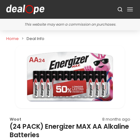
This website may earn a commission on purchases.
Home
Deal Info
Woot
8 months ago
(24 PACK) Energizer MAX AA Alkaline
Batteries