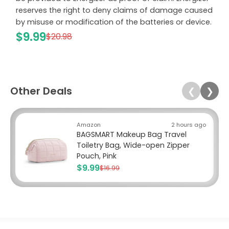
reserves the right to deny claims of damage caused
by misuse or modification of the batteries or device.
$9.99
$20.98
Other Deals
❮
❯
Amazon
2 hours ago
BAGSMART Makeup Bag Travel
Toiletry Bag, Wide-open Zipper
Pouch, Pink
$9.99
$16.99