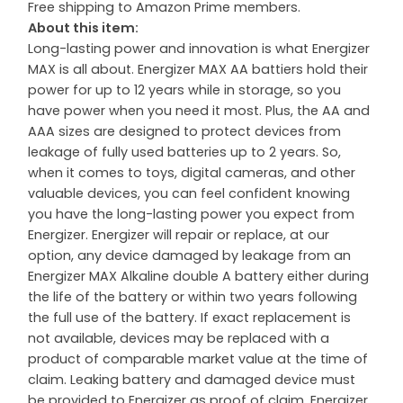
Free shipping to Amazon Prime members.
About this item:
Long-lasting power and innovation is what Energizer
MAX is all about. Energizer MAX AA battiers hold their
power for up to 12 years while in storage, so you
have power when you need it most. Plus, the AA and
AAA sizes are designed to protect devices from
leakage of fully used batteries up to 2 years. So,
when it comes to toys, digital cameras, and other
valuable devices, you can feel confident knowing
you have the long-lasting power you expect from
Energizer. Energizer will repair or replace, at our
option, any device damaged by leakage from an
Energizer MAX Alkaline double A battery either during
the life of the battery or within two years following
the full use of the battery. If exact replacement is
not available, devices may be replaced with a
product of comparable market value at the time of
claim. Leaking battery and damaged device must
be provided to Energizer as proof of claim. Energizer