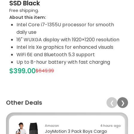
SSD Black
Free shipping.
About this item:
Intel Core i7-1355U processor for smooth
daily use
16" WUXGA display with 1920×1200 resolution
Intel Iris Xe graphics for enhanced visuals
WiFi 6E and Bluetooth 5.3 support
Up to 8-hour battery with fast charging
$399.00
$649.99
Other Deals
❮
❯
Amazon
4 hours ago
JoyMotion 3 Pack Boys Cargo