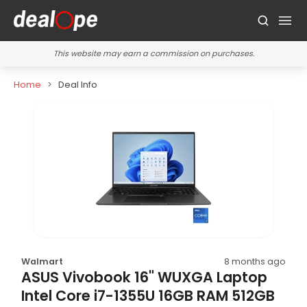
This website may earn a commission on purchases.
Home
Deal Info
Walmart
8 months ago
ASUS Vivobook 16" WUXGA Laptop
Intel Core i7-1355U 16GB RAM 512GB