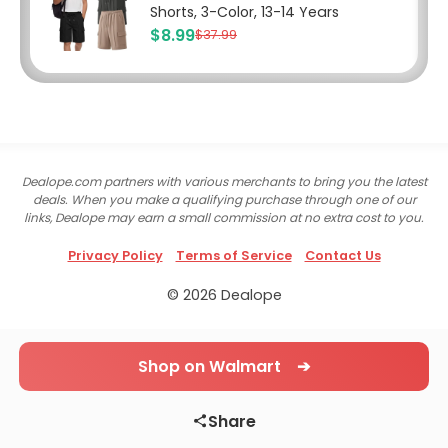
Shorts, 3-Color, 13-14 Years
$8.99
$37.99
Dealope.com partners with various merchants to bring you the latest
deals. When you make a qualifying purchase through one of our
links, Dealope may earn a small commission at no extra cost to you.
Privacy Policy
Terms of Service
Contact Us
© 2026 Dealope
Shop on Walmart ➔
Share