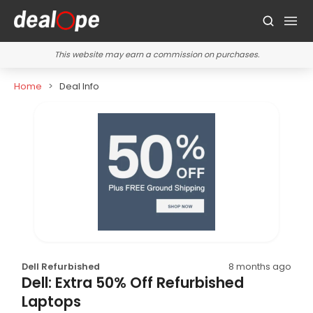
This website may earn a commission on purchases.
Home
Deal Info
Dell Refurbished
8 months ago
Dell: Extra 50% Off Refurbished
Laptops