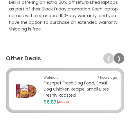
Dell is offering an extra 50% off refurbished laptops
as part of their Black Friday promotion. Each laptop
comes with a standard 100-day warranty, and you
have the option to purchase an extended warranty.
Shipping is free.
Other Deals
❮
❯
Walmart
7 hours ago
Freshpet Fresh Dog Food, Small
Dog Chicken Recipe, Small Bites
Freshly Roasted...
$6.87
$89.88