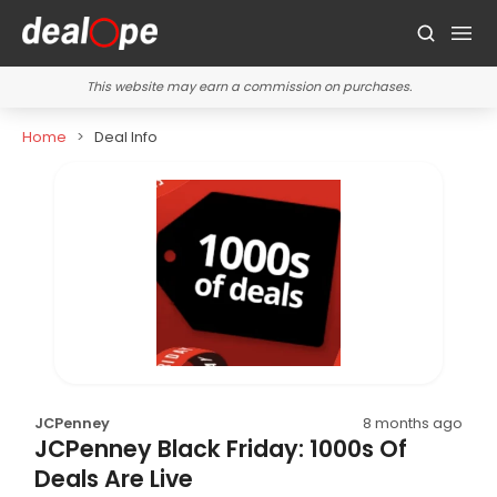
This website may earn a commission on purchases.
Home
Deal Info
JCPenney
8 months ago
JCPenney Black Friday: 1000s Of
Deals Are Live