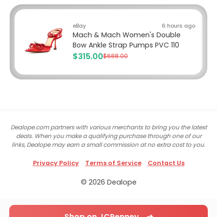
eBay
6 hours ago
Mach & Mach Women's Double
Bow Ankle Strap Pumps PVC 110
$315.00
$688.00
Dealope.com partners with various merchants to bring you the latest
deals. When you make a qualifying purchase through one of our
links, Dealope may earn a small commission at no extra cost to you.
Privacy Policy
Terms of Service
Contact Us
© 2026 Dealope
Shop on JCPenney ➔