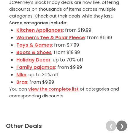
JCPenney’s Black Friday deals are now live, offering
discounts on thousands of items across multiple
categories. Check out their deals while they last.
Some categories include:
Kitchen Appliances
: from $19.99
Women's Tee & Polar Fleece
: from $6.99
Toys & Games
: from $7.99
Boots & Shoes
: from $19.99
Holiday Decor
: up to 70% off
Family pajamas
: from $9.99
NIke
: up to 30% off
Bras
: from $9.99
You can
view the complete list
of categories and
corresponding discounts.
Other Deals
❮
❯