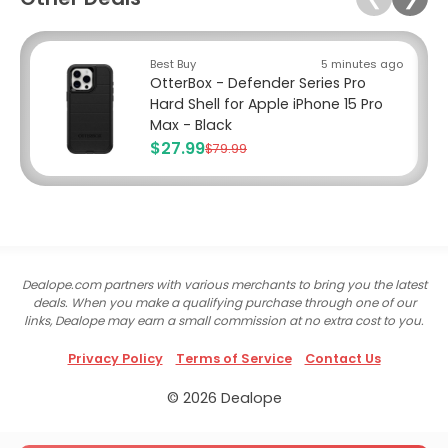
Best Buy
5 minutes ago
OtterBox - Defender Series Pro
Hard Shell for Apple iPhone 15 Pro
Max - Black
$27.99
$79.99
Dealope.com partners with various merchants to bring you the latest
deals. When you make a qualifying purchase through one of our
links, Dealope may earn a small commission at no extra cost to you.
Privacy Policy
Terms of Service
Contact Us
© 2026 Dealope