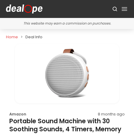
This website may earn a commission on purchases.
Home
Deal Info
Amazon
8 months ago
Portable Sound Machine with 30
Soothing Sounds, 4 Timers, Memory