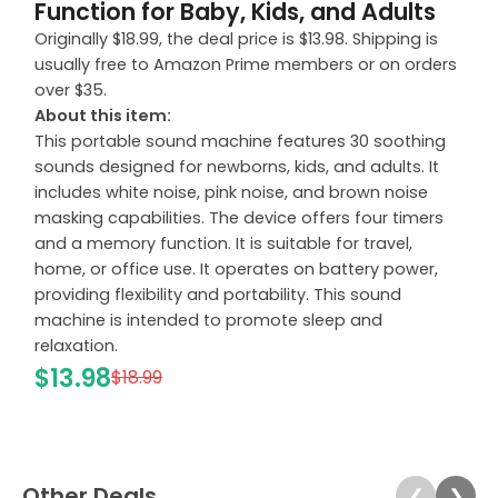
Function for Baby, Kids, and Adults
Originally $18.99, the deal price is $13.98. Shipping is
usually free to Amazon Prime members or on orders
over $35.
About this item:
This portable sound machine features 30 soothing
sounds designed for newborns, kids, and adults. It
includes white noise, pink noise, and brown noise
masking capabilities. The device offers four timers
and a memory function. It is suitable for travel,
home, or office use. It operates on battery power,
providing flexibility and portability. This sound
machine is intended to promote sleep and
relaxation.
$13.98
$18.99
Other Deals
❮
❯