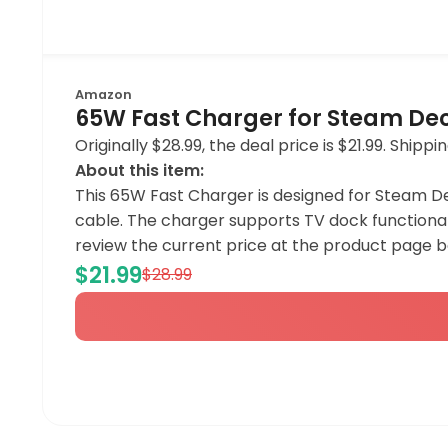
Amazon
65W Fast Charger for Steam Deck
Originally $28.99, the deal price is $21.99. Shi
About this item:
This 65W Fast Charger is designed for Steam De
cable. The charger supports TV dock functionali
review the current price at the product page 
$21.99
$28.99