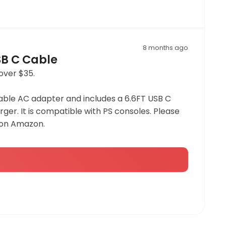
8 months ago
SB C Cable
over $35.
dable AC adapter and includes a 6.6FT USB C
ger. It is compatible with PS consoles. Please
 on Amazon.