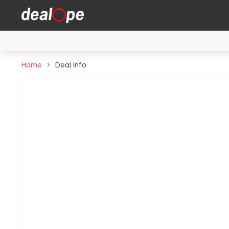
Home
Deal Info