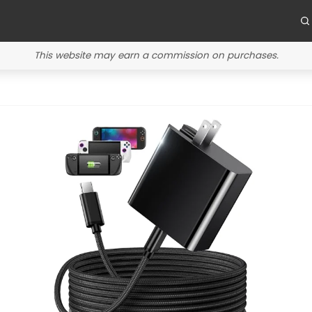
This website may earn a commission on purchases.