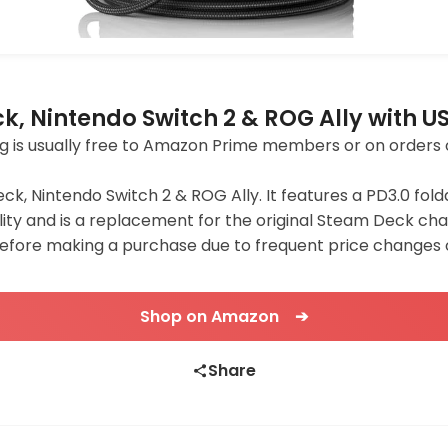
, Nintendo Switch 2 & ROG Ally with U
pping is usually free to Amazon Prime members or on orders 
ck, Nintendo Switch 2 & ROG Ally. It features a PD3.0 fol
ty and is a replacement for the original Steam Deck char
before making a purchase due to frequent price changes
Shop on Amazon ➔
Share