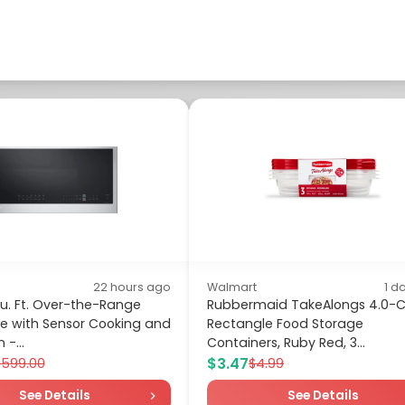
22 hours ago
Walmart
1 d
Cu. Ft. Over-the-Range
Rubbermaid TakeAlongs 4.0-
e with Sensor Cooking and
Rectangle Food Storage
-...
Containers, Ruby Red, 3...
$3.47
$599.00
$4.99
See Details
See Details