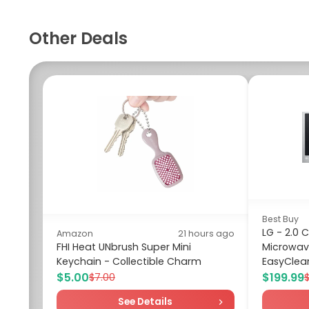
Other Deals
Best Buy
LG - 2.0 
Amazon
21 hours ago
FHI Heat UNbrush Super Mini
Microwav
Keychain - Collectible Charm
EasyClean 
$5.00
$199.99
$7.00
See Details