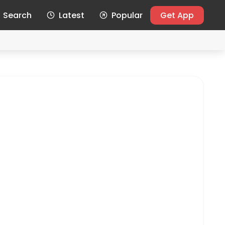
Search
Latest
Popular
Get App