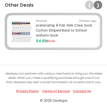
Other Deals
❮
❯
Amazon
14 hours ago
scenicamp 8 Pair Girls Crew Sock
Cotton Striped Back to School
Uniform Sock
$4.99
$9.99
Dealope.com partners with various merchants to bring you the latest
deals. When you make a qualifying purchase through one of our
links, Dealope may earn a small commission at no extra cost to you.
Privacy Policy
Terms of Service
Contact Us
© 2026 Dealope