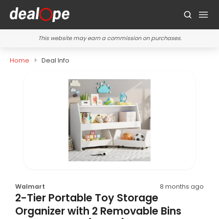
This website may earn a commission on purchases.
Home
Deal Info
Walmart
8 months ago
2-Tier Portable Toy Storage
Organizer with 2 Removable Bins