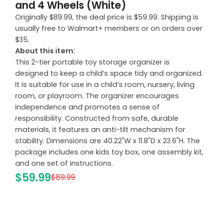
and 4 Wheels (White)
Originally $89.99, the deal price is $59.99. Shipping is
usually free to Walmart+ members or on orders over
$35.
About this item:
This 2-tier portable toy storage organizer is
designed to keep a child’s space tidy and organized.
It is suitable for use in a child’s room, nursery, living
room, or playroom. The organizer encourages
independence and promotes a sense of
responsibility. Constructed from safe, durable
materials, it features an anti-tilt mechanism for
stability. Dimensions are 40.22"W x 11.8"D x 23.6"H. The
package includes one kids toy box, one assembly kit,
and one set of instructions.
$59.99
$89.99