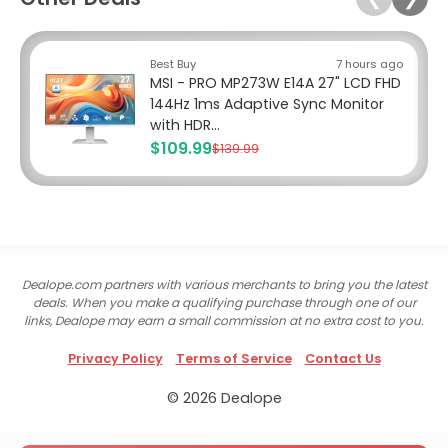
Best Buy
7 hours ago
MSI - PRO MP273W E14A 27" LCD FHD
144Hz 1ms Adaptive Sync Monitor
with HDR...
$109.99
$139.99
Dealope.com partners with various merchants to bring you the latest
deals. When you make a qualifying purchase through one of our
links, Dealope may earn a small commission at no extra cost to you.
Privacy Policy
Terms of Service
Contact Us
© 2026 Dealope