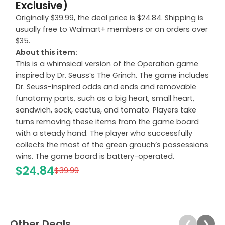
Exclusive)
Originally $39.99, the deal price is $24.84. Shipping is
usually free to Walmart+ members or on orders over
$35.
About this item:
This is a whimsical version of the Operation game
inspired by Dr. Seuss’s The Grinch. The game includes
Dr. Seuss-inspired odds and ends and removable
funatomy parts, such as a big heart, small heart,
sandwich, sock, cactus, and tomato. Players take
turns removing these items from the game board
with a steady hand. The player who successfully
collects the most of the green grouch’s possessions
wins. The game board is battery-operated.
$24.84
$39.99
Other Deals
❮
❯