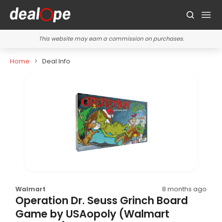
This website may earn a commission on purchases.
Home
Deal Info
Walmart
8 months ago
Operation Dr. Seuss Grinch Board
Game by USAopoly (Walmart