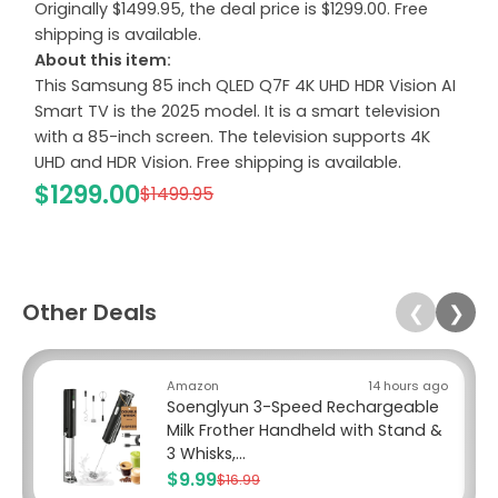
Originally $1499.95, the deal price is $1299.00. Free
shipping is available.
About this item:
This Samsung 85 inch QLED Q7F 4K UHD HDR Vision AI
Smart TV is the 2025 model. It is a smart television
with a 85-inch screen. The television supports 4K
UHD and HDR Vision. Free shipping is available.
$1299.00
$1499.95
Other Deals
❮
❯
Amazon
14 hours ago
Soenglyun 3-Speed Rechargeable
Milk Frother Handheld with Stand &
3 Whisks,...
$9.99
$16.99