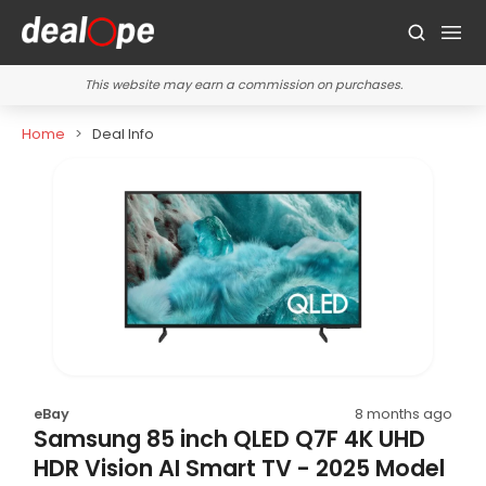
This website may earn a commission on purchases.
Home
Deal Info
eBay
8 months ago
Samsung 85 inch QLED Q7F 4K UHD
HDR Vision AI Smart TV - 2025 Model