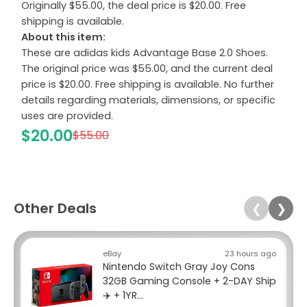
Originally $55.00, the deal price is $20.00. Free
shipping is available.
About this item:
These are adidas kids Advantage Base 2.0 Shoes.
The original price was $55.00, and the current deal
price is $20.00. Free shipping is available. No further
details regarding materials, dimensions, or specific
uses are provided.
$20.00
$55.00
Other Deals
❮
❯
eBay
23 hours ago
Nintendo Switch Gray Joy Cons
32GB Gaming Console + 2-DAY Ship
✈️ + 1YR...