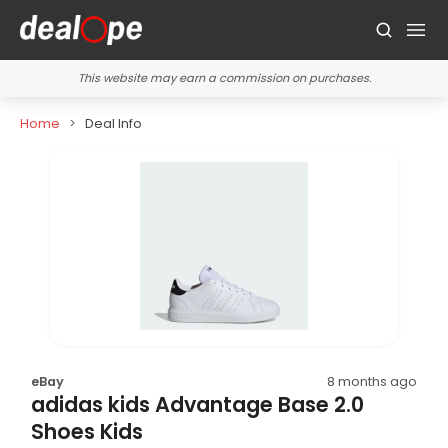
This website may earn a commission on purchases.
Home
Deal Info
eBay
8 months ago
adidas kids Advantage Base 2.0
Shoes Kids