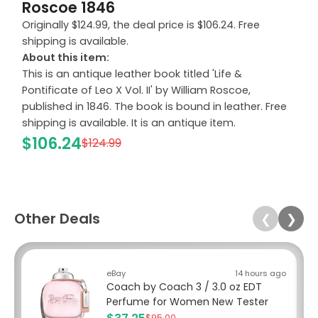
Roscoe 1846
Originally $124.99, the deal price is $106.24. Free
shipping is available.
About this item:
This is an antique leather book titled 'Life &
Pontificate of Leo X Vol. II' by William Roscoe,
published in 1846. The book is bound in leather. Free
shipping is available. It is an antique item.
$106.24
$124.99
Other Deals
❮
❯
eBay
14 hours ago
Coach by Coach 3 / 3.0 oz EDT
Perfume for Women New Tester
$95.00