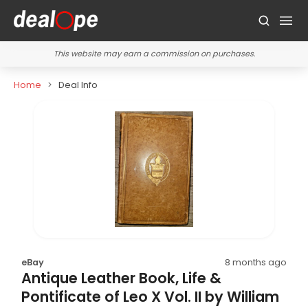
This website may earn a commission on purchases.
Home
Deal Info
eBay
8 months ago
Antique Leather Book, Life &
Pontificate of Leo X Vol. II by William