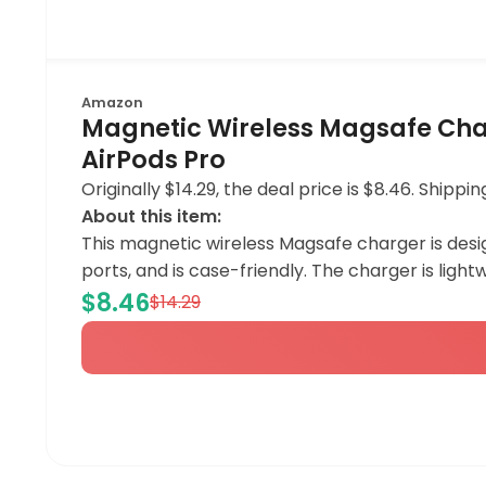
Amazon
Magnetic Wireless Magsafe Charg
AirPods Pro
Originally $14.29, the deal price is $8.46. Ship
About this item:
This magnetic wireless Magsafe charger is designe
ports, and is case-friendly. The charger is lightw
$8.46
$14.29