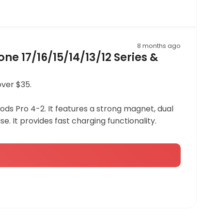
8 months ago
e 17/16/15/14/13/12 Series &
over $35.
rPods Pro 4-2. It features a strong magnet, dual
se. It provides fast charging functionality.