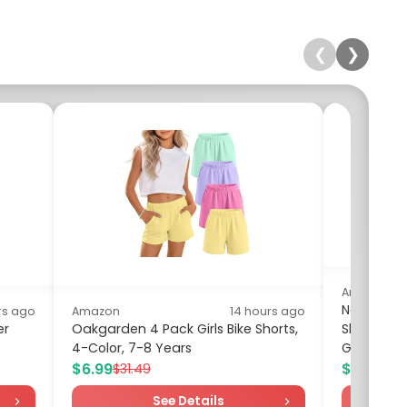
❮
❯
Amazon
Nautica Gi
rs ago
Amazon
14 hours ago
er
Oakgarden 4 Pack Girls Bike Shorts,
Sleeve Pe
4-Color, 7-8 Years
Green,...
$6.99
$5.02
$31.49
$14
See Details