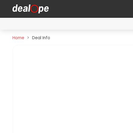
Home
Deal Info