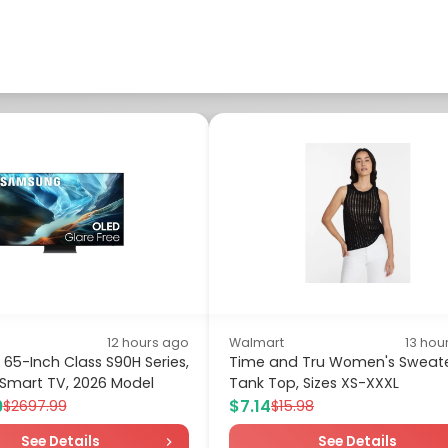
12 hours ago
Walmart
13 hou
5-Inch Class S90H Series,
Time and Tru Women's Sweat
 Smart TV, 2026 Model
Tank Top, Sizes XS-XXXL
9
$7.14
$2697.99
$15.98
See Details
See Details