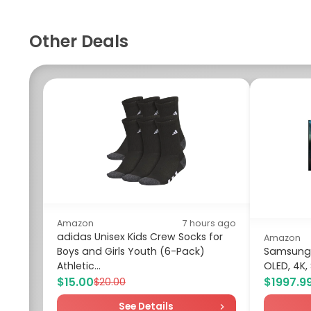
Other Deals
Amazon
7 hours ago
adidas Unisex Kids Crew Socks for
Amazon
Boys and Girls Youth (6-Pack)
Samsung 6
Athletic...
OLED, 4K,
$15.00
$1997.9
$20.00
See Details