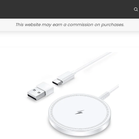
This website may earn a commission on purchases.