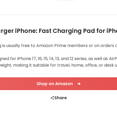
er iPhone: Fast Charging Pad for iPhon
ping is usually free to Amazon Prime members or on orders 
d for iPhone 17, 16, 15, 14, 13, and 12 series, as well as Ai
eight, making it suitable for travel, home, office, or desk u
Shop on Amazon ➔
Share