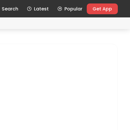
Search
Latest
Popular
Get App